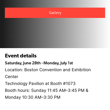
Gallery
Event details
Saturday, June 28th - Monday, July 1st
Location: Boston Convention and Exhibition
Center
Technology Pavilion at Booth #1073
Booth hours: Sunday 11:45 AM–3:45 PM &
Monday 10:30 AM–3:30 PM