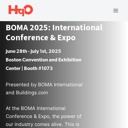
Skip
to
Mai
content
BOMA 2025: International
Men
Conference & Expo
June 28th - July 1st, 2025
Boston Convention and Exhibition
Center | Booth #1073
Presented by BOMA International
and Buildings.com
At the BOMA International
Conference & Expo, the power of
our industry comes alive. This is