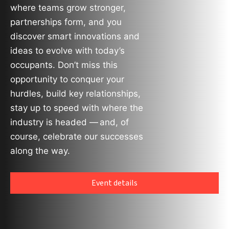
where teams grow stronger,
partnerships form, and you
discover smart innovations and
ideas to evolve with today’s
occupants. Don’t miss this
opportunity to conquer your
hurdles, build key relationships,
stay up to speed with where the
industry is headed — and, of
course, celebrate our successes
along the way.
Event details