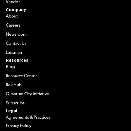
Vendor
Company
About
Careers
Newsroom
Contact Us
Leesman
Resources
Blog
Resource Center
Rex Hub
Quantum City Initiative
Subscribe
Legal
Agreements & Practices
Privacy Policy