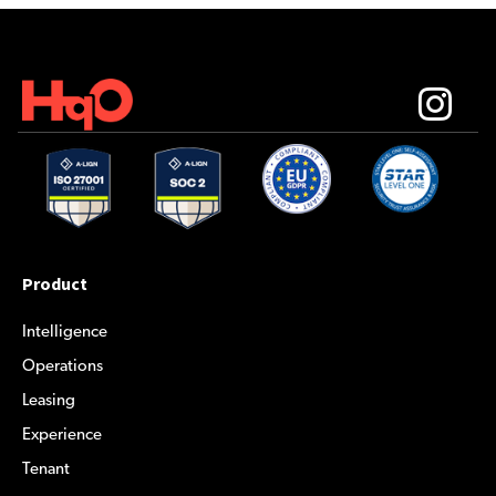
Product
Intelligence
Operations
Leasing
Experience
Tenant