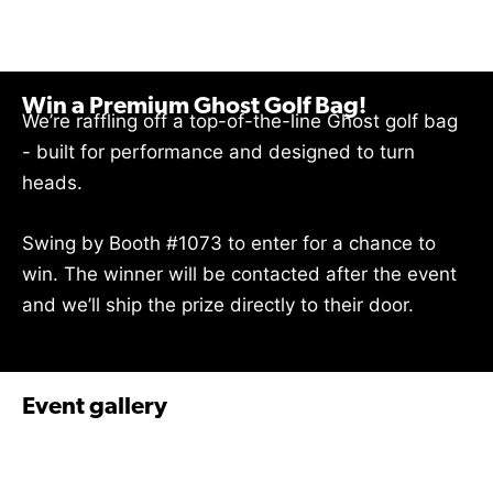
Win a Premium Ghost Golf Bag!
We’re raffling off a top-of-the-line Ghost golf bag
- built for performance and designed to turn
heads.
Swing by Booth #1073 to enter for a chance to
win. The winner will be contacted after the event
and we’ll ship the prize directly to their door.
Event gallery