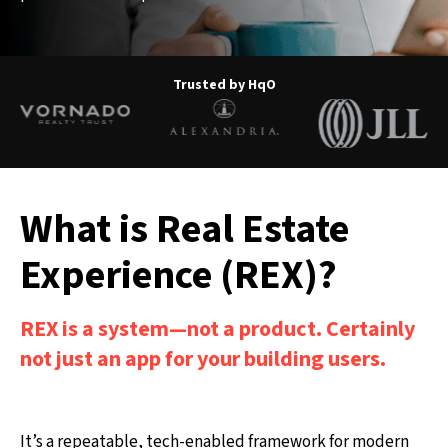
Trusted by HqO
What is Real Estate
Experience (REX)?
REX is a system—not a product. Certainly
not just an app for your building users.
It’s a repeatable, tech-enabled framework for modern