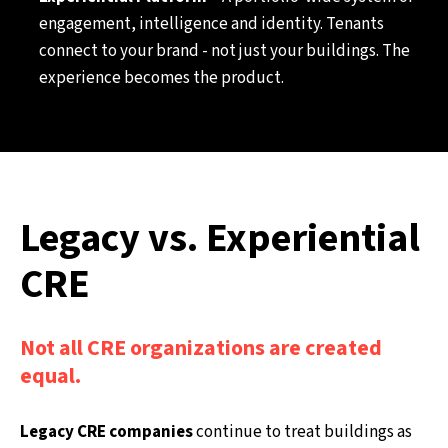
engagement, intelligence and identity. Tenants
connect to your brand - not just your buildings. The
experience becomes the product.
Legacy vs. Experiential
CRE
Not all CRE organizations are created
equal.
Legacy CRE companies
continue to treat buildings as