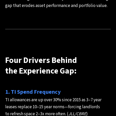
gap that erodes asset performance and portfolio value.
Four Drivers Behind
the Experience Gap:
1. TI Spend Frequency
TI allowances are up over 30% since 2015 as 3–7 year
leases replace 10–15 year norms—forcing landlords
to refresh space 2–3x more often. (
JLL/CBRE
)