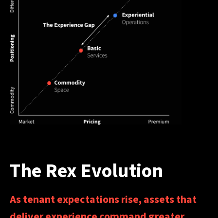
The Rex Evolution
As tenant expectations rise, assets that
deliver experience command greater