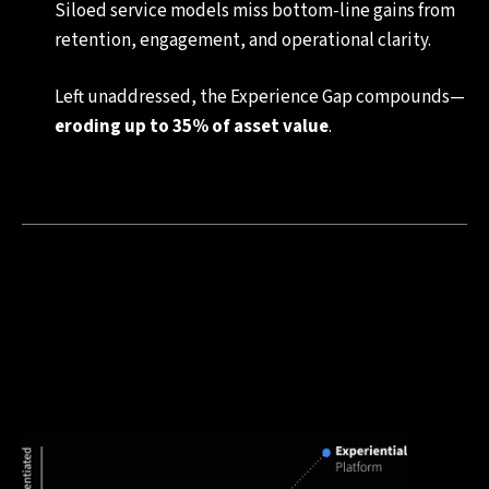
Siloed service models miss bottom-line gains from
retention, engagement, and operational clarity.
Left unaddressed, the Experience Gap compounds—
eroding up to 35% of asset value
.