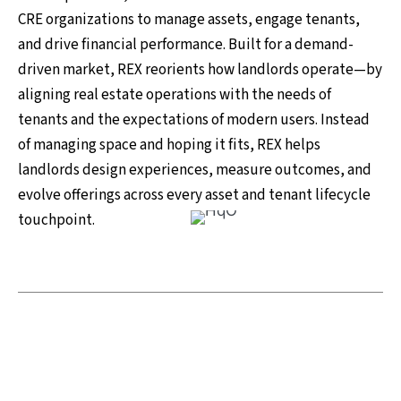
CRE organizations to manage assets, engage tenants,
and drive financial performance. Built for a demand-
driven market, REX reorients how landlords operate—by
aligning real estate operations with the needs of
tenants and the expectations of modern users. Instead
of managing space and hoping it fits, REX helps
landlords design experiences, measure outcomes, and
evolve offerings across every asset and tenant lifecycle
touchpoint.