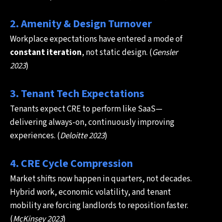
2. Amenity & Design Turnover
Workplace expectations have entered a mode of
constant iteration
, not static design. (
Gensler
2023
)
3. Tenant Tech Expectations
Tenants expect CRE to perform like SaaS—
delivering always-on, continuously improving
experiences. (
Deloitte 2023
)
4. CRE Cycle Compression
Market shifts now happen in quarters, not decades.
Hybrid work, economic volatility, and tenant
mobility are forcing landlords to reposition faster.
(
McKinsey 2023
)