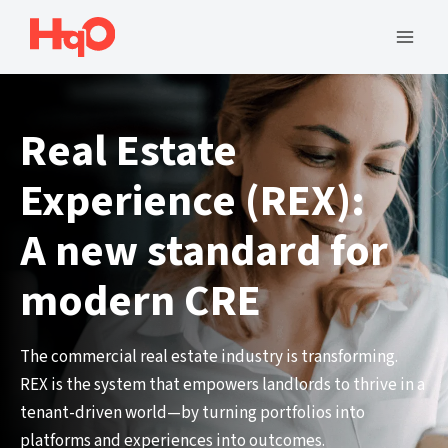
Skip
to
Mai
content
Men
Real Estate
Experience (REX):
A new standard for
modern CRE
The commercial real estate industry is transforming.
REX is the system that empowers landlords to thrive in a
tenant-driven world—by turning portfolios into
platforms and experiences into outcomes.