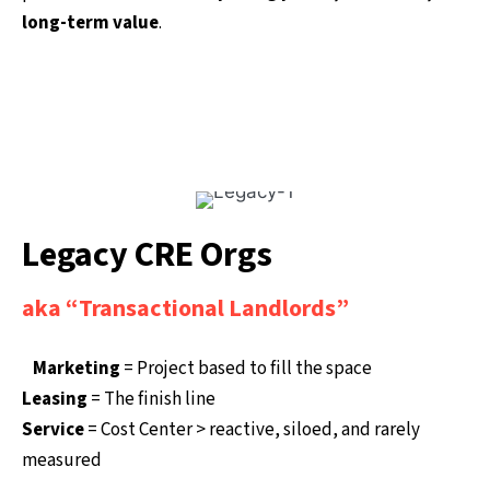
long-term value
.
Legacy CRE Orgs
aka “Transactional Landlords”
Marketing
= Project based to fill the space
Leasing
= The finish line
Service
= Cost Center > reactive, siloed, and rarely
measured