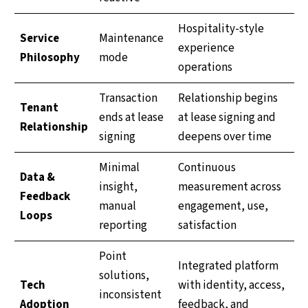
Hospitality-style
Service
Maintenance
experience
Philosophy
mode
operations
Transaction
Relationship begins
Tenant
ends at lease
at lease signing and
Relationship
signing
deepens over time
Minimal
Continuous
Data &
insight,
measurement across
Feedback
manual
engagement, use,
Loops
reporting
satisfaction
Point
Integrated platform
solutions,
Tech
with identity, access,
inconsistent
Adoption
feedback, and