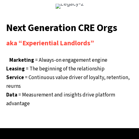
Next Generation CRE Orgs
aka “Experiential Landlords”
Marketing
= Always-on engagement engine
Leasing
= The beginning of the relationship
Service
= Continuous value driver of loyalty, retention,
reurns
Data
= Measurement and insights drive platform
advantage