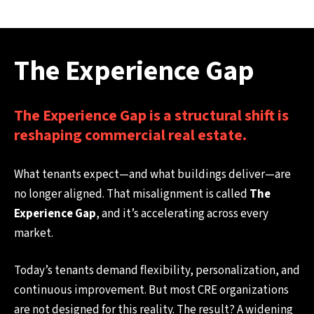
The Experience Gap
The Experience Gap is a structural shift is
reshaping commercial real estate.
What tenants expect—and what buildings deliver—are
no longer aligned. That misalignment is called
The
Experience Gap
, and it’s accelerating across every
market.
Today’s tenants demand flexibility, personalization, and
continuous improvement. But most CRE organizations
are not designed for this reality. The result? A widening