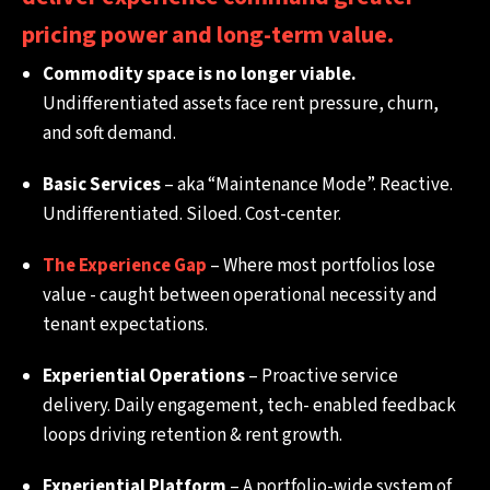
pricing power and long-term value.
Commodity space is no longer viable.
Undifferentiated assets face rent pressure, churn,
and soft demand.
Basic Services
– aka “Maintenance Mode”. Reactive.
Undifferentiated. Siloed. Cost-center.
The Experience Gap
– Where most portfolios lose
value - caught between operational necessity and
tenant expectations.
Experiential Operations
– Proactive service
delivery. Daily engagement, tech- enabled feedback
loops driving retention & rent growth.
Experiential Platform
– A portfolio-wide system of