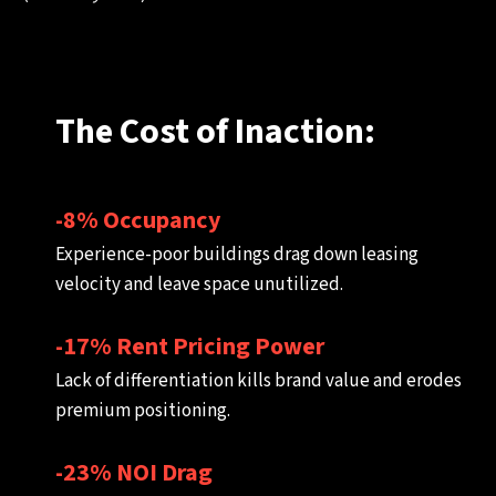
The Cost of Inaction:
-8% Occupancy
Experience-poor buildings drag down leasing
velocity and leave space unutilized.
-17% Rent Pricing Power
Lack of differentiation kills brand value and erodes
premium positioning.
-23% NOI Drag