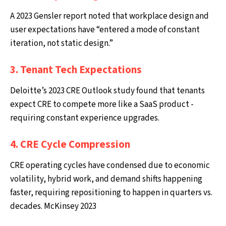
A 2023 Gensler report noted that workplace design and
user expectations have “entered a mode of constant
iteration, not static design.”
3. Tenant Tech Expectations
Deloitte’s 2023 CRE Outlook study found that tenants
expect CRE to compete more like a SaaS product -
requiring constant experience upgrades.
4. CRE Cycle Compression
CRE operating cycles have condensed due to economic
volatility, hybrid work, and demand shifts happening
faster, requiring repositioning to happen in quarters vs.
decades. McKinsey 2023