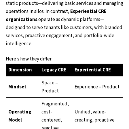
static products—delivering basic services and managing
operations in silos. In contrast,
Experiential CRE
organizations
operate as dynamic platforms—
designed to serve tenants like customers, with branded
services, proactive engagement, and portfolio-wide
intelligence.
Here’s how they differ:
Dimension
Legacy CRE
Experiential CRE
Space =
Mindset
Experience = Product
Product
Fragmented,
Operating
cost-
Unified, value-
Model
centered,
creating, proactive
reactive