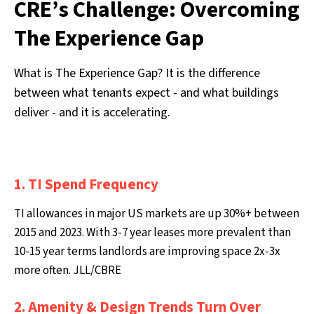
CRE’s Challenge: Overcoming
The Experience Gap
What is The Experience Gap? It is the difference
between what tenants expect - and what buildings
deliver - and it is accelerating.
1. TI Spend Frequency
TI allowances in major US markets are up 30%+ between
2015 and 2023. With 3-7 year leases more prevalent than
10-15 year terms landlords are improving space 2x-3x
more often. JLL/CBRE
2. Amenity & Design Trends Turn Over