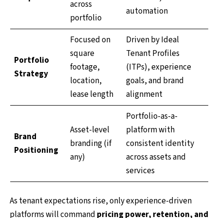
across
automation
portfolio
Focused on
Driven by Ideal
square
Tenant Profiles
Portfolio
footage,
(ITPs), experience
Strategy
location,
goals, and brand
lease length
alignment
Portfolio-as-a-
Asset-level
platform with
Brand
branding (if
consistent identity
Positioning
any)
across assets and
services
As tenant expectations rise, only experience-driven
platforms will command
pricing power, retention, and