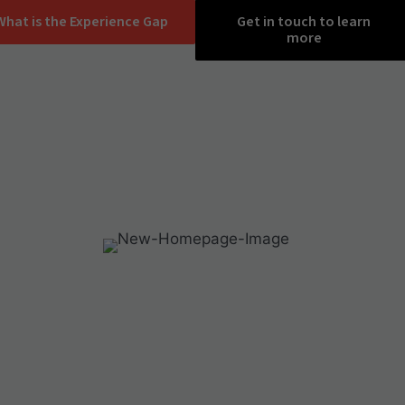
What is the Experience Gap
Get in touch to learn
more