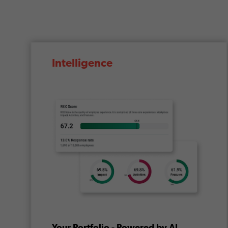
Intelligence