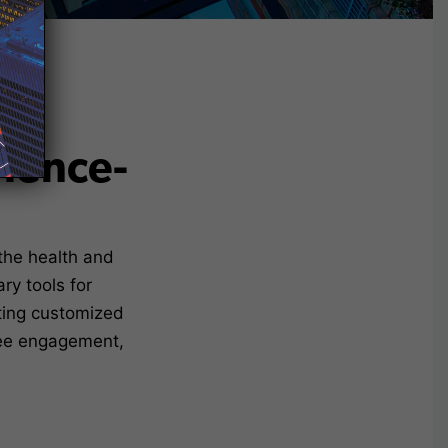
rience-
the health and
ry tools for
ating customized
yee engagement,