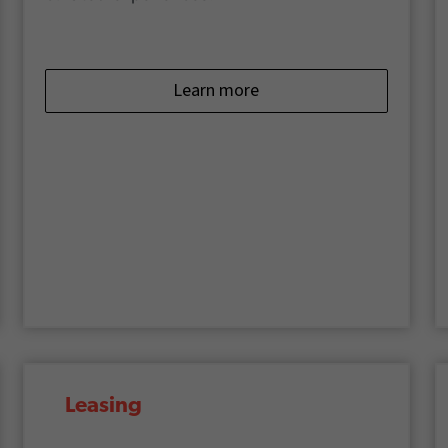
Learn more
Leasing