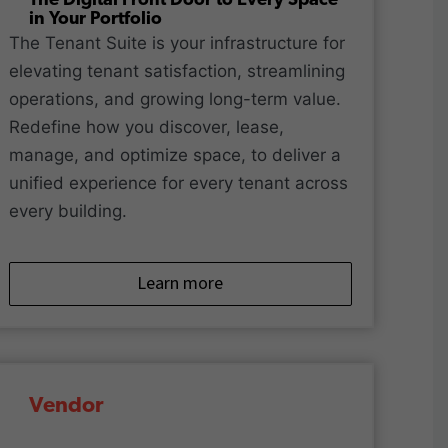
The Digital Front Door to Every Space
in Your Portfolio
The Tenant Suite is your infrastructure for
elevating tenant satisfaction, streamlining
operations, and growing long-term value.
Redefine how you discover, lease,
manage, and optimize space, to deliver a
unified experience for every tenant across
every building.
Learn more
Vendor