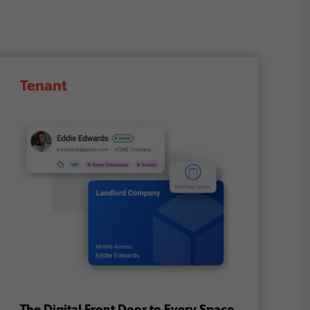
Tenant