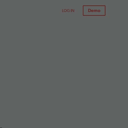
Demo
LOG IN