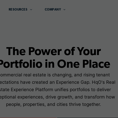
RESOURCES
COMPANY
The Power of Your
Portfolio in One Place
ommercial real estate is changing, and rising tenant
ectations have created an Experience Gap. HqO's Real
state Experience Platform unifies portfolios to deliver
eptional experiences, drive growth, and transform how
people, properties, and cities thrive together.