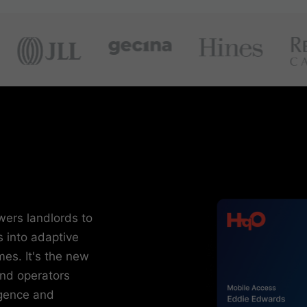
wers landlords to
s into adaptive
es. It's the new
and operators
igence and