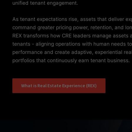
unified tenant engagement.
As tenant expectations rise, assets that deliver e
command greater pricing power, retention, and lo
REX transforms how CRE leaders manage assets 
tenants - aligning operations with human needs to
performance and create adaptive, experiential rea
portfolios that continuously earn tenant business.
What is Real Estate Experience (REX)