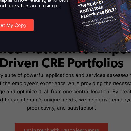
ap and how leading landlords
nd operators are closing it.
et My Copy
he HqO REX Platform -
fied Platform for Expe
Driven CRE Portfolios
y suite of powerful applications and services assesses 
 the employee's experience while providing the necessa
e and optimize it, all from one central location. By cre
ed to each tenant's unique needs, we help drive emplo
productivity, and satisfaction.
Get in touch with HqO to learn more