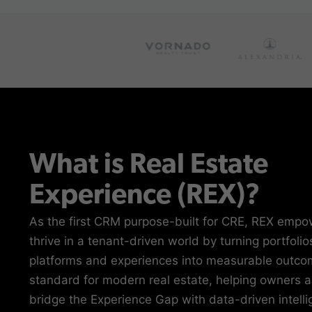
What is Real Estate
Experience (REX)?
As the first CRM purpose-built for CRE, REX empo
thrive in a tenant-driven world by turning portfolio
platforms and experiences into measurable outcom
standard for modern real estate, helping owners 
bridge the Experience Gap with data-driven intell