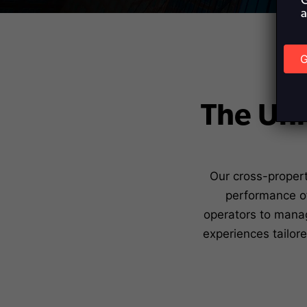
G
a
G
T
The Uni
Our cross-propert
performance of
operators to manag
experiences tailor