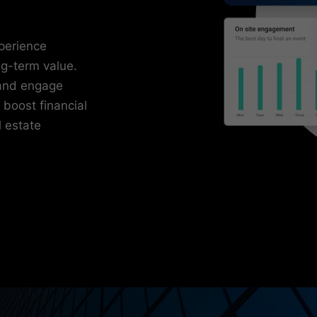
xperience
ng-term value.
and engage
 boost financial
l estate