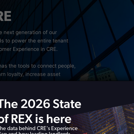
RE
e next generation of our
ds to power the entire tenant
stomer Experience in CRE.
has the tools to connect people,
rn loyalty, increase asset
le.
The 2026 State
of REX is here
he data behind CRE's Experience