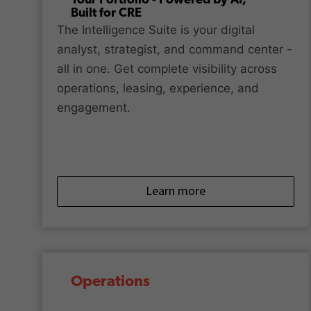
Your Portfolio - Powered by AI,
Built for CRE
The Intelligence Suite is your digital
analyst, strategist, and command center -
all in one. Get complete visibility across
operations, leasing, experience, and
engagement.
Learn more
Operations