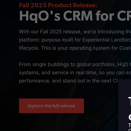
Fall 2025 Product Release:
HqO's CRM for C
With our Fall 2025 release, we're introducing th
platform: purpose-built for Experiential Landlor
lifecycle. This is your operating system for Cu
From single buildings to global portfolios, HqO 
systems, and service in real time, so you can ea
performance, and stand out in the next CRE cyc
Explore the full release
T