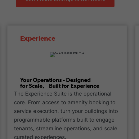
Experience
Your Operations - Designed
for Scale, Built for Experience
The Experience Suite is the operational
core. From access to amenity booking to
service execution, turn your buildings into
programmable platforms built to engage
tenants, streamline operations, and scale
curated experiences.