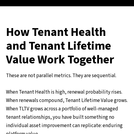
How Tenant Health
and Tenant Lifetime
Value Work Together
These are not parallel metrics. They are sequential.
When Tenant Health is high, renewal probability rises.
When renewals compound, Tenant Lifetime Value grows.
When TLTV grows across a portfolio of well-managed
tenant relationships, you have built something no
individual asset improvement can replicate: enduring