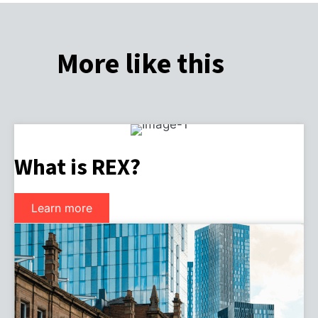
More like this
What is REX?
Learn more