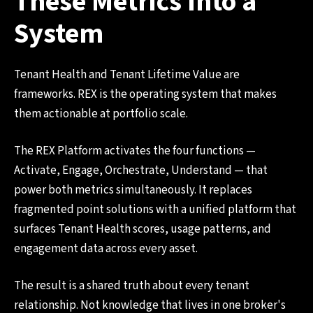
These Metrics Into a
System
Tenant Health and Tenant Lifetime Value are
frameworks. REX is the operating system that makes
them actionable at portfolio scale.
The REX Platform activates the four functions —
Activate, Engage, Orchestrate, Understand — that
power both metrics simultaneously. It replaces
fragmented point solutions with a unified platform that
surfaces Tenant Health scores, usage patterns, and
engagement data across every asset.
The result is a shared truth about every tenant
relationship. Not knowledge that lives in one broker's