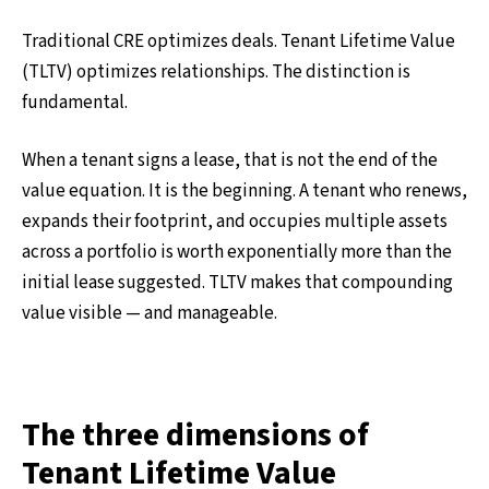
Traditional CRE optimizes deals. Tenant Lifetime Value
(TLTV) optimizes relationships. The distinction is
fundamental.
When a tenant signs a lease, that is not the end of the
value equation. It is the beginning. A tenant who renews,
expands their footprint, and occupies multiple assets
across a portfolio is worth exponentially more than the
initial lease suggested. TLTV makes that compounding
value visible — and manageable.
The three dimensions of
Tenant Lifetime Value