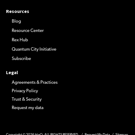
Resources
Blog
Resource Center
Rex Hub
Quantum City Initiative
Subscribe
Legal
Agreements & Practices
Privacy Policy
Trust & Security
Request my data
Copyright © 2026 HqO. ALL RIGHTS RESERVED. /
Request My Data
/
Sitemap