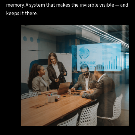
memory. A system that makes the invisible visible — and
keeps it there.