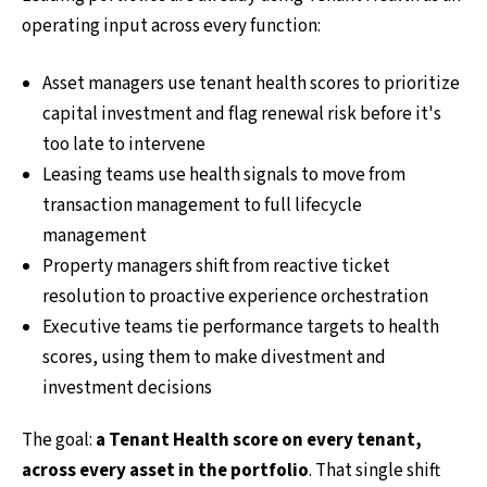
operating input across every function:
Asset managers use tenant health scores to prioritize
capital investment and flag renewal risk before it's
too late to intervene
Leasing teams use health signals to move from
transaction management to full lifecycle
management
Property managers shift from reactive ticket
resolution to proactive experience orchestration
Executive teams tie performance targets to health
scores, using them to make divestment and
investment decisions
The goal:
a Tenant Health score on every tenant,
across every asset in the portfolio
. That single shift