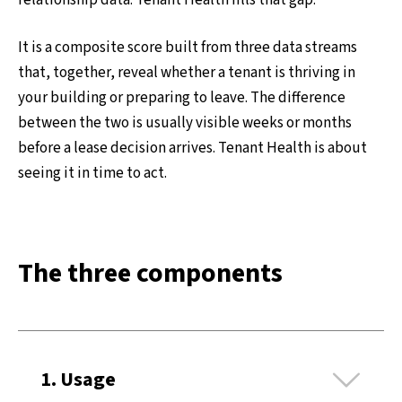
relationship data. Tenant Health fills that gap.
It is a composite score built from three data streams
that, together, reveal whether a tenant is thriving in
your building or preparing to leave. The difference
between the two is usually visible weeks or months
before a lease decision arrives. Tenant Health is about
seeing it in time to act.
The three components
Ex
1. Usage