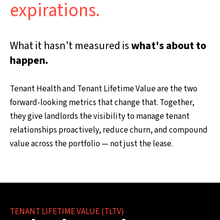
expirations.
What it hasn't measured is
what's about to
happen.
Tenant Health and Tenant Lifetime Value are the two
forward-looking metrics that change that. Together,
they give landlords the visibility to manage tenant
relationships proactively, reduce churn, and compound
value across the portfolio — not just the lease.
TENANT LIFETIME VALUE (TLTV)