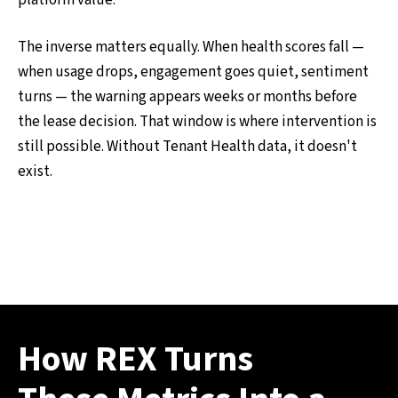
platform value.
The inverse matters equally. When health scores fall —
when usage drops, engagement goes quiet, sentiment
turns — the warning appears weeks or months before
the lease decision. That window is where intervention is
still possible. Without Tenant Health data, it doesn't
exist.
How REX Turns