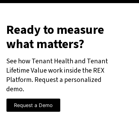
Ready to measure
what matters?
See how Tenant Health and Tenant
Lifetime Value work inside the REX
Platform. Request a personalized
demo.
Request a Demo