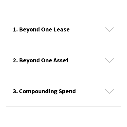
Ex
1. Beyond One Lease
Ex
2. Beyond One Asset
Ex
3. Compounding Spend