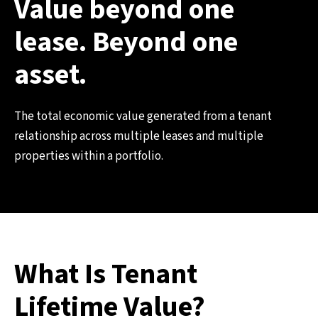
Value beyond one
lease. Beyond one
asset.
The total economic value generated from a tenant
relationship across multiple leases and multiple
properties within a portfolio.
What Is Tenant
Lifetime Value?