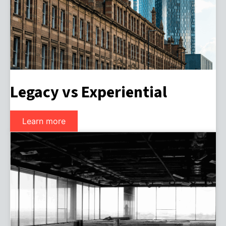
Legacy vs Experiential
Learn more