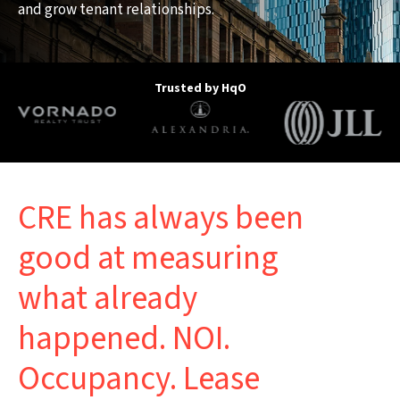
and grow tenant relationships.
Trusted by HqO
CRE has always been
good at measuring
what already
happened. NOI.
Occupancy. Lease