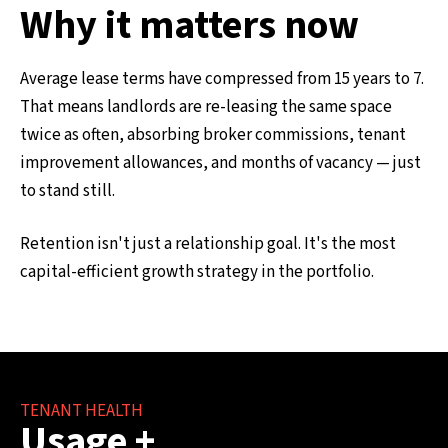
Why it matters now
Average lease terms have compressed from 15 years to 7.
That means landlords are re-leasing the same space
twice as often, absorbing broker commissions, tenant
improvement allowances, and months of vacancy — just
to stand still.
Retention isn't just a relationship goal. It's the most
capital-efficient growth strategy in the portfolio.
TENANT HEALTH
Usage +