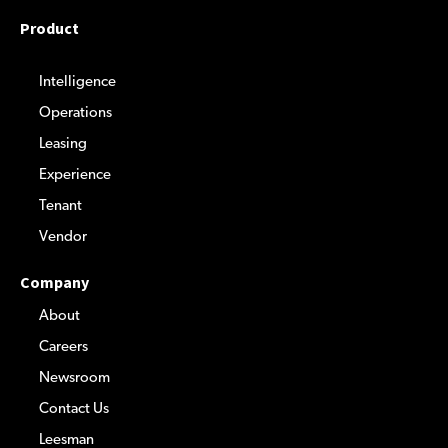
Product
Intelligence
Operations
Leasing
Experience
Tenant
Vendor
Company
About
Careers
Newsroom
Contact Us
Leesman