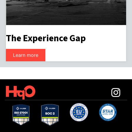
The Experience Gap
Learn more