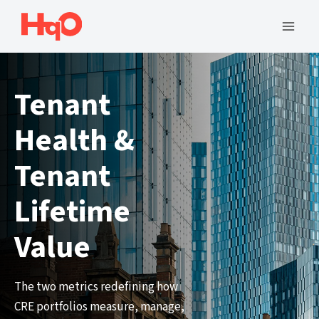
Skip
to
Mai
content
Men
Tenant
Health &
Tenant
Lifetime
Value
The two metrics redefining how
CRE portfolios measure, manage,