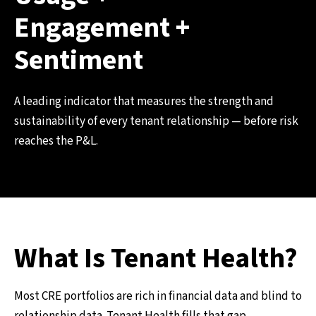
Engagement +
Sentiment
A leading indicator that measures the strength and
sustainability of every tenant relationship — before risk
reaches the P&L.
What Is Tenant Health?
Most CRE portfolios are rich in financial data and blind to