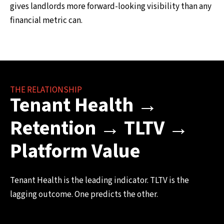
gives landlords more forward-looking visibility than any
financial metric can.
THE RELATIONSHIP
Tenant Health →
Retention → TLTV →
Platform Value
Tenant Health is the leading indicator. TLTV is the
lagging outcome. One predicts the other.