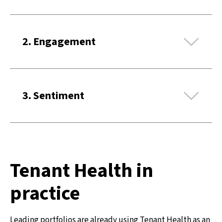
Ex
2. Engagement
Ex
3. Sentiment
Tenant Health in
practice
Leading portfolios are already using Tenant Health as an