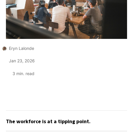
Eryn Lalonde
Jan 23, 2026
3
min. read
The workforce is at a tipping point.