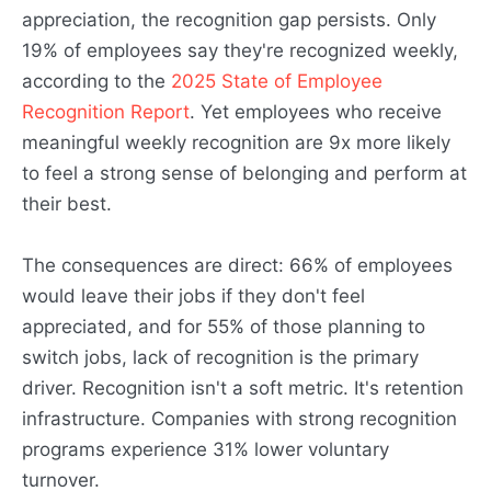
appreciation, the recognition gap persists. Only
19% of employees say they're recognized weekly,
according to the
2025 State of Employee
Recognition Report
. Yet employees who receive
meaningful weekly recognition are 9x more likely
to feel a strong sense of belonging and perform at
their best.
The consequences are direct: 66% of employees
would leave their jobs if they don't feel
appreciated, and for 55% of those planning to
switch jobs, lack of recognition is the primary
driver. Recognition isn't a soft metric. It's retention
infrastructure. Companies with strong recognition
programs experience 31% lower voluntary
turnover.