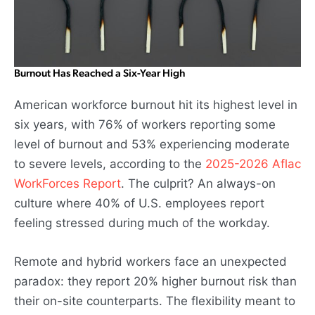
Burnout Has Reached a Six-Year High
American workforce burnout hit its highest level in
six years, with 76% of workers reporting some
level of burnout and 53% experiencing moderate
to severe levels, according to the
2025-2026 Aflac
WorkForces Report
. The culprit? An always-on
culture where 40% of U.S. employees report
feeling stressed during much of the workday.
Remote and hybrid workers face an unexpected
paradox: they report 20% higher burnout risk than
their on-site counterparts. The flexibility meant to