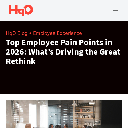
Skip
to
Mai
content
Men
HqO Blog
•
Employee Experience
Top Employee Pain Points in
2026: What’s Driving the Great
Rethink