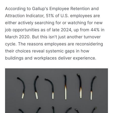
According to Gallup's Employee Retention and
Attraction Indicator, 51% of U.S. employees are
either actively searching for or watching for new
job opportunities as of late 2024, up from 44% in
March 2020. But this isn't just another turnover
cycle. The reasons employees are reconsidering
their choices reveal systemic gaps in how
buildings and workplaces deliver experience.