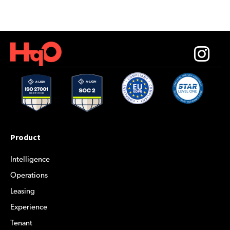
Product
Intelligence
Operations
Leasing
Experience
Tenant