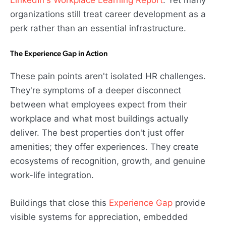
organizations still treat career development as a
perk rather than an essential infrastructure.
The Experience Gap in Action
These pain points aren't isolated HR challenges.
They're symptoms of a deeper disconnect
between what employees expect from their
workplace and what most buildings actually
deliver. The best properties don't just offer
amenities; they offer experiences. They create
ecosystems of recognition, growth, and genuine
work-life integration.
Buildings that close this
Experience Gap
provide
visible systems for appreciation, embedded