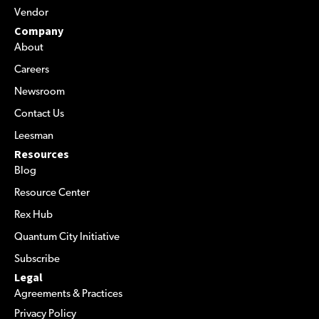
Vendor
Company
About
Careers
Newsroom
Contact Us
Leesman
Resources
Blog
Resource Center
Rex Hub
Quantum City Initiative
Subscribe
Legal
Agreements & Practices
Privacy Policy