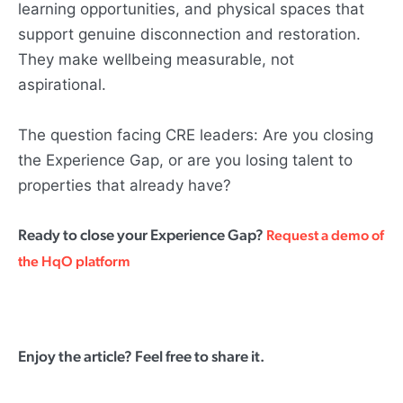
learning opportunities, and physical spaces that
support genuine disconnection and restoration.
They make wellbeing measurable, not
aspirational.
The question facing CRE leaders: Are you closing
the Experience Gap, or are you losing talent to
properties that already have?
Ready to close your Experience Gap?
Request a demo of
the HqO platform
Enjoy the article? Feel free to share it.