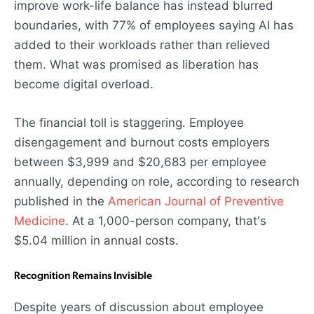
improve work-life balance has instead blurred
boundaries, with 77% of employees saying AI has
added to their workloads rather than relieved
them. What was promised as liberation has
become digital overload.
The financial toll is staggering. Employee
disengagement and burnout costs employers
between $3,999 and $20,683 per employee
annually, depending on role, according to research
published in the
American Journal of Preventive
Medicine
. At a 1,000-person company, that's
$5.04 million in annual costs.
Recognition Remains Invisible
Despite years of discussion about employee