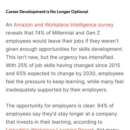
Career Development is No Longer Optional
An
Amazon and Workplace Intelligence survey
reveals that 74% of Millennial and Gen Z
employees would leave their jobs if they weren't
given enough opportunities for skills development.
This isn't new, but the urgency has intensified.
With 25% of job skills having changed since 2015
and 65% expected to change by 2030, employees
feel the pressure to keep learning, while many feel
inadequately supported by their employers.
The opportunity for employers is clear: 94% of
employees say they'd stay longer at a company
that invests in their learning, according to
LinkedIn's Workplace Learning Report
. Yet many