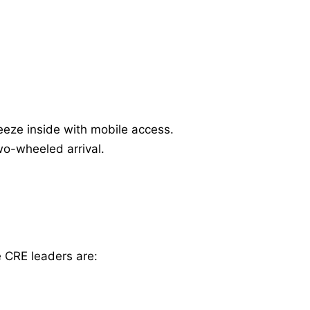
eeze inside with mobile access.
wo-wheeled arrival.
e CRE leaders are: