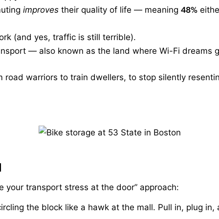
muting
improves
their quality of life — meaning
48%
eithe
k (and yes, traffic is still terrible).
ransport — also known as the land where Wi-Fi dreams g
road warriors to train dwellers, to stop silently resenti
d
ve your transport stress at the door” approach:
rcling the block like a hawk at the mall. Pull in, plug i