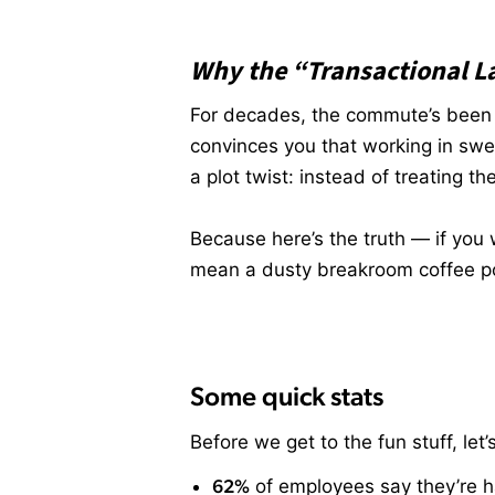
Why the “Transactional L
For decades, the commute’s been th
convinces you that working in swe
a plot twist: instead of treating th
Because here’s the truth — if you 
mean a dusty breakroom coffee pot
Some quick stats
Before we get to the fun stuff, le
62%
of employees say they’re 