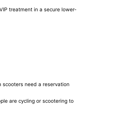
VIP treatment in a secure lower-
 scooters need a reservation
e are cycling or scootering to