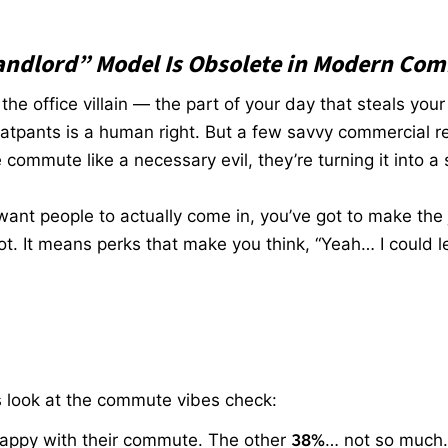
andlord” Model Is Obsolete in Modern Com
e office villain — the part of your day that steals your
atpants is a human right. But a few savvy commercial rea
e commute like a necessary evil, they’re turning it into a s
want people to actually come in, you’ve got to make the 
. It means perks that make you think, “Yeah… I could le
t’s look at the commute vibes check:
happy with their commute. The other
38%
… not so much.