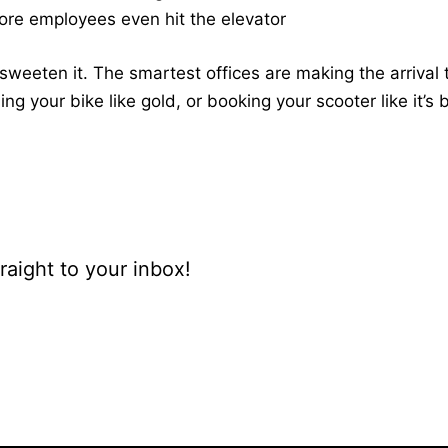
fore employees even hit the elevator
sweeten it. The smartest offices are making the arrival t
ing your bike like gold, or booking your scooter like it’s
raight to your inbox!