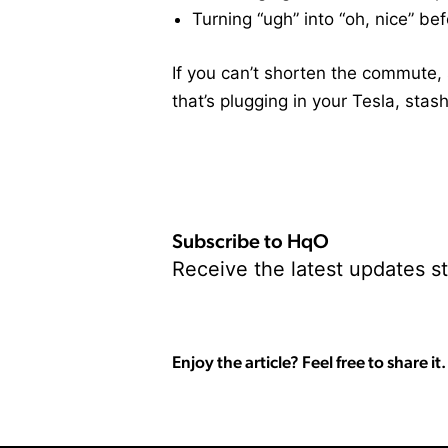
Turning “ugh” into “oh, nice” be
If you can’t shorten the commute, 
that’s plugging in your Tesla, stash
Subscribe to HqO
Receive the latest updates st
Enjoy the article? Feel free to share it.