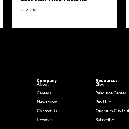
Excuse.
Jul 24, 2026
Company
Resources
About
Blog
Careers
Resource Center
Newsroom
Rex Hub
Contact Us
Quantum City Initi
Leesman
Subscribe