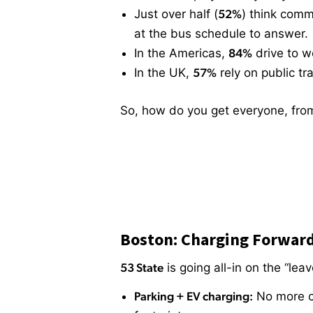
Just over half (
52%
) think com
at the bus schedule to answer.
In the Americas,
84%
drive to wor
In the UK,
57%
rely on public t
So, how do you get everyone, from 
Boston: Charging Forwar
53 State
is going all-in on the “lea
Parking + EV charging:
No more ci