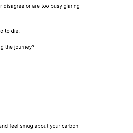
r disagree or are too busy glaring
o to die.
ng the journey?
n, and feel smug about your carbon