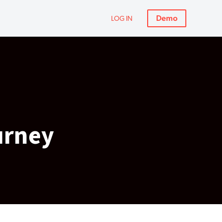
Demo
LOG IN
urney