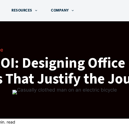
RESOURCES
COMPANY
ce
I: Designing Office
 That Justify the Jo
in. read