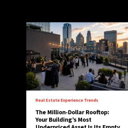
Real Estate Experience Trends
The Million-Dollar Rooftop:
Your Building’s Most
Underpriced Asset Is Its Empty