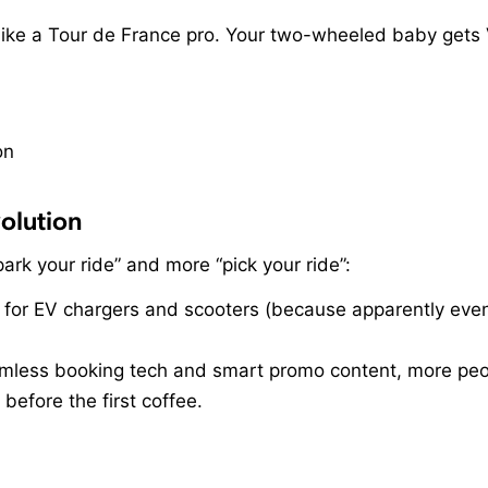
 like a Tour de France pro. Your two-wheeled baby gets 
olution
“park your ride” and more “pick your ride”:
for EV chargers and scooters (because apparently even
ess booking tech and smart promo content, more peopl
 before the first coffee.