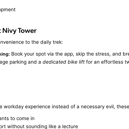
t Nivy Tower
nvenience to the daily trek:
king:
Book your spot via the app, skip the stress, and br
age parking and a
dedicated bike lift
for an effortless t
e workday experience instead of a necessary evil, thes
wants to come in
rt without sounding like a lecture