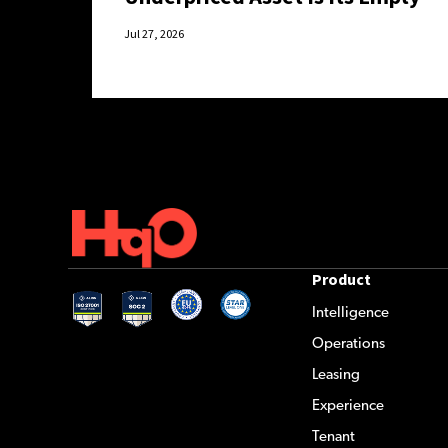
Hours.
Jul 27, 2026
Product
Intelligence
Operations
Leasing
Experience
Tenant