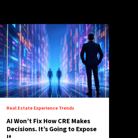
Real Estate Experience Trends
AI Won’t Fix How CRE Makes
Decisions. It’s Going to Expose
It.