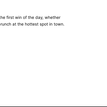
he first win of the day, whether
 brunch at the hottest spot in town.