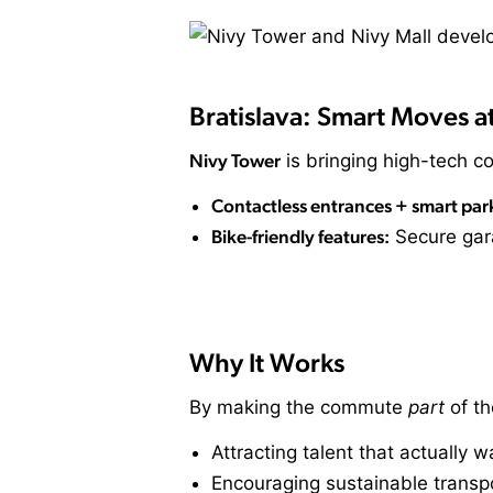
Bratislava: Smart Moves a
Nivy Tower
is bringing high-tech co
Contactless entrances + smart par
Bike-friendly features:
Secure gar
Why It Works
By making the commute
part
of th
Attracting talent that actually 
Encouraging sustainable transpo