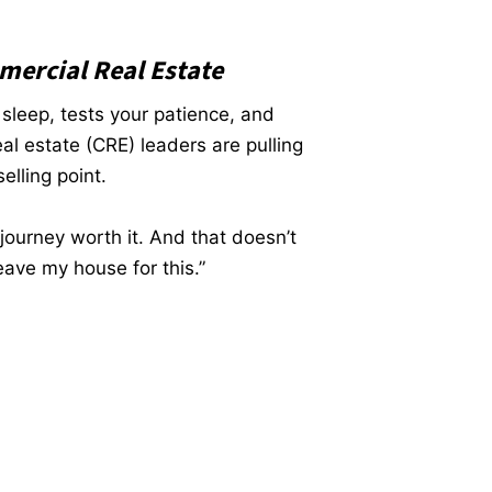
mercial Real Estate
 sleep, tests your patience, and
l estate (CRE) leaders are pulling
elling point.
journey worth it. And that doesn’t
ave my house for this.”