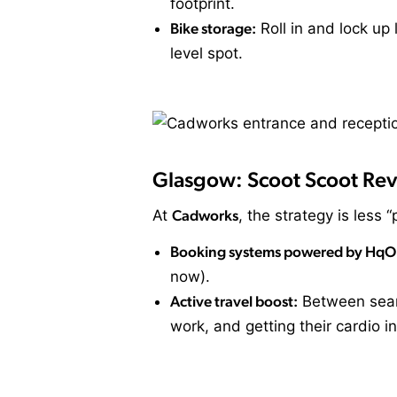
footprint.
Bike storage:
Roll in and lock up
level spot.
Glasgow: Scoot Scoot Rev
At
Cadworks
, the strategy is less 
Booking systems powered by HqO
now).
Active travel boost:
Between seaml
work, and getting their cardio in