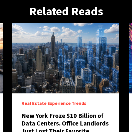
Related Reads
Real Estate Experience Trends
New York Froze $10 Billion of
Data Centers. Office Landlords
Just Lost Their Favorite