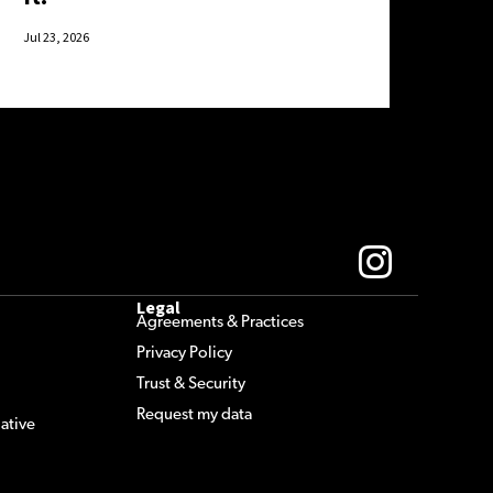
Jul 23, 2026
Legal
Agreements & Practices
Privacy Policy
Trust & Security
Request my data
ative