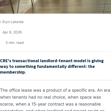
Eryn Lalonde
Apr 9, 2026
3
min. read
CRE's transactional landlord-tenant model is giving
way to something fundamentally different: the
membership.
The office lease was a product of a specific era. An era
when tenants had no real choice, when space was
scarce, when a 15-year contract was a reasonable
expectation, and when landlord and tenant could go