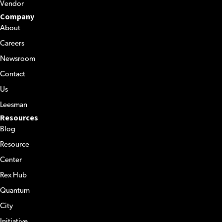
Vendor
Company
About
Careers
Newsroom
Contact
Us
Leesman
Resources
Blog
Resource
Center
Rex Hub
Quantum
City
Initiative