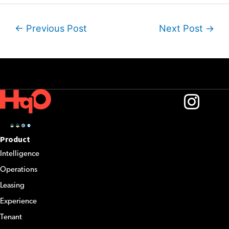
Post
←
Previous Post
Next Post
→
navigation
Product
Intelligence
Operations
Leasing
Experience
Tenant