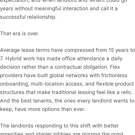
years without meaningful interaction and call it a
successful relationship.
That era is over.
Average lease terms have compressed from 15 years to
7. Hybrid work has made office attendance a daily
decision rather than a contractual obligation. Flex
providers have built global networks with frictionless
onboarding, multi-location access, and flexible product
structures that make traditional leasing feel like a relic.
And the best tenants, the ones every landlord wants to
keep, have more options than ever.
The landlords responding to this shift with better
amenities and shinier lobbies are missing the point.