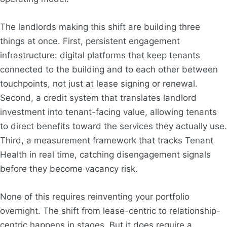
The landlords making this shift are building three
things at once. First, persistent engagement
infrastructure: digital platforms that keep tenants
connected to the building and to each other between
touchpoints, not just at lease signing or renewal.
Second, a credit system that translates landlord
investment into tenant-facing value, allowing tenants
to direct benefits toward the services they actually use.
Third, a measurement framework that tracks Tenant
Health in real time, catching disengagement signals
before they become vacancy risk.
None of this requires reinventing your portfolio
overnight. The shift from lease-centric to relationship-
centric happens in stages. But it does require a