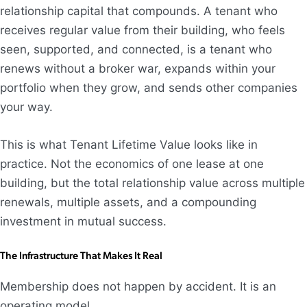
relationship capital that compounds. A tenant who
receives regular value from their building, who feels
seen, supported, and connected, is a tenant who
renews without a broker war, expands within your
portfolio when they grow, and sends other companies
your way.
This is what Tenant Lifetime Value looks like in
practice. Not the economics of one lease at one
building, but the total relationship value across multiple
renewals, multiple assets, and a compounding
investment in mutual success.
The Infrastructure That Makes It Real
Membership does not happen by accident. It is an
operating model.