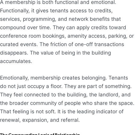
A membership is both functional and emotional.
Functionally, it gives tenants access to credits,
services, programming, and network benefits that
compound over time. They can apply credits toward
conference room bookings, amenity access, parking, or
curated events. The friction of one-off transactions
disappears. The value of being in the building
accumulates.
Emotionally, membership creates belonging. Tenants
do not just occupy a floor. They are part of something.
They feel connected to the building, the landlord, and
the broader community of people who share the space.
That feeling is not soft. It is the leading indicator of
renewal, expansion, and referral.
The Compounding Logic of Relationship