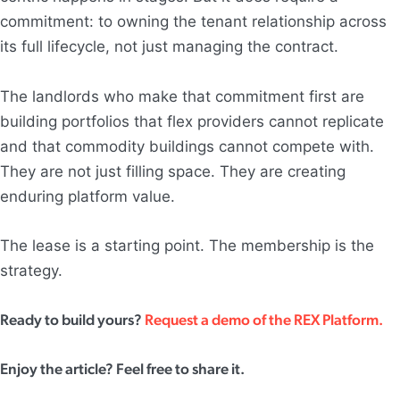
commitment: to owning the tenant relationship across
its full lifecycle, not just managing the contract.
The landlords who make that commitment first are
building portfolios that flex providers cannot replicate
and that commodity buildings cannot compete with.
They are not just filling space. They are creating
enduring platform value.
The lease is a starting point. The membership is the
strategy.
Ready to build yours?
Request a demo of the REX Platform.
Enjoy the article? Feel free to share it.