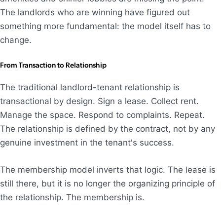
The landlords who are winning have figured out
something more fundamental: the model itself has to
change.
From Transaction to Relationship
The traditional landlord-tenant relationship is
transactional by design. Sign a lease. Collect rent.
Manage the space. Respond to complaints. Repeat.
The relationship is defined by the contract, not by any
genuine investment in the tenant's success.
The membership model inverts that logic. The lease is
still there, but it is no longer the organizing principle of
the relationship. The membership is.