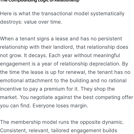
Here is what the transactional model systematically
destroys: value over time.
When a tenant signs a lease and has no persistent
relationship with their landlord, that relationship does
not grow. It decays. Each year without meaningful
engagement is a year of relationship depreciation. By
the time the lease is up for renewal, the tenant has no
emotional attachment to the building and no rational
incentive to pay a premium for it. They shop the
market. You negotiate against the best competing offer
you can find. Everyone loses margin.
The membership model runs the opposite dynamic.
Consistent, relevant, tailored engagement builds