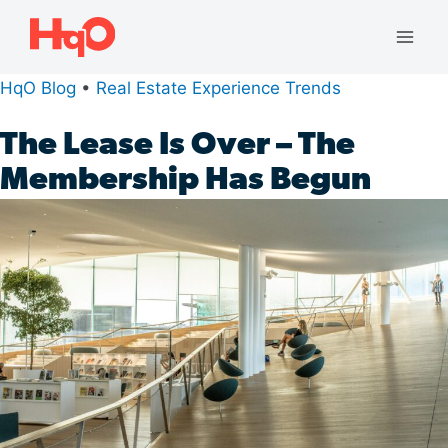
Skip
to
Mai
content
HqO Blog
•
Real Estate Experience Trends
Men
The Lease Is Over – The
Membership Has Begun