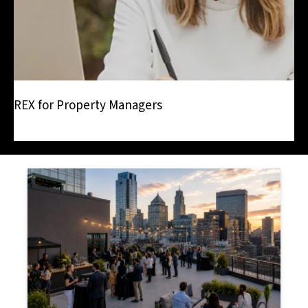
REX for Property Managers