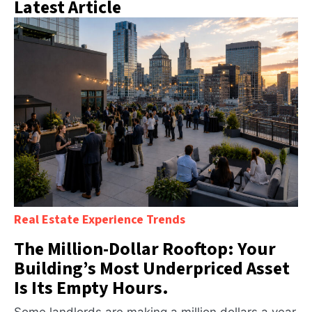
Latest Article
Real Estate Experience Trends
The Million-Dollar Rooftop: Your
Building’s Most Underpriced Asset
Is Its Empty Hours.