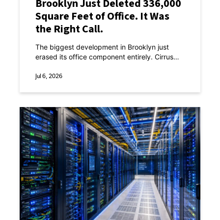
Brooklyn Just Deleted 336,000
Square Feet of Office. It Was
the Right Call.
The biggest development in Brooklyn just
erased its office component entirely. Cirrus
Real Estate Partners and LCOR presented a
revised plan for Atlantic Yards Phase II this
Jul 6, 2026
week.