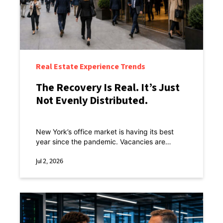
Real Estate Experience Trends
The Recovery Is Real. It’s Just
Not Evenly Distributed.
New York’s office market is having its best
year since the pandemic. Vacancies are
tightening, sublease space is shrinking, rents
are inching up, and return-to-office is running
Jul 2, 2026
ahead of every other major U.S. city.