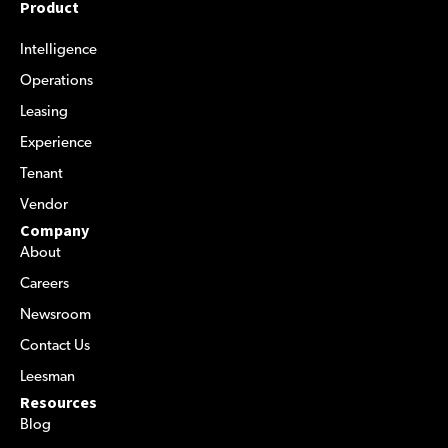
Product
Intelligence
Operations
Leasing
Experience
Tenant
Vendor
Company
About
Careers
Newsroom
Contact Us
Leesman
Resources
Blog