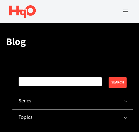
Skip
to
Mai
content
Men
Blog
SEARCH
Series
Topics