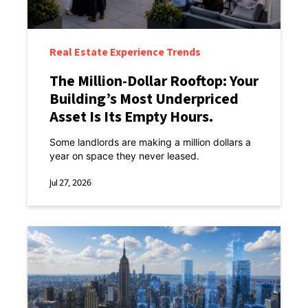
Real Estate Experience Trends
The Million-Dollar Rooftop: Your
Building’s Most Underpriced
Asset Is Its Empty Hours.
Some landlords are making a million dollars a
year on space they never leased.
Jul 27, 2026