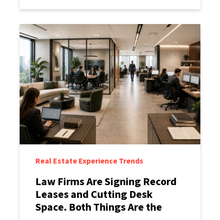
Real Estate Experience Trends
Law Firms Are Signing Record
Leases and Cutting Desk
Space. Both Things Are the