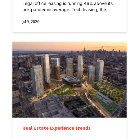
Point.
Legal office leasing is running 46% above its
pre-pandemic average. Tech leasing, the
sector everyone spent a decade designing
offices around, is down 8% against the same
Jul 9, 2026
baseline.
Real Estate Experience Trends