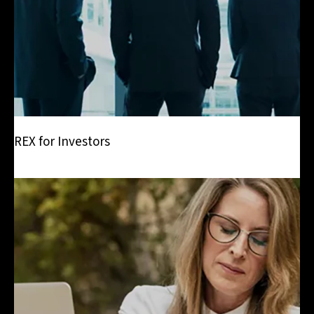
REX for Investors