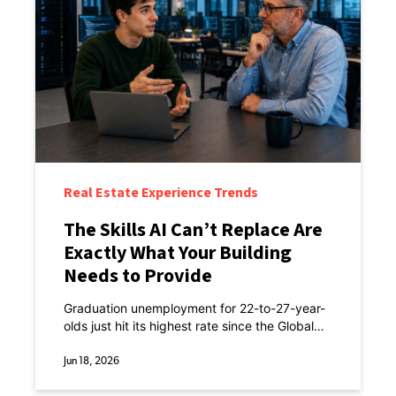
Real Estate Experience Trends
The Skills AI Can’t Replace Are
Exactly What Your Building
Needs to Provide
Graduation unemployment for 22-to-27-year-
olds just hit its highest rate since the Global
Financial Crisis. Not a great time to be
entering the workforce.
Jun 18, 2026