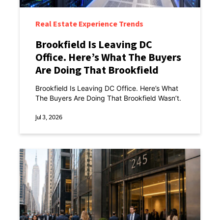
Real Estate Experience Trends
Brookfield Is Leaving DC
Office. Here’s What The Buyers
Are Doing That Brookfield
Wasn’t.
Brookfield Is Leaving DC Office. Here’s What
The Buyers Are Doing That Brookfield Wasn’t.
Jul 3, 2026