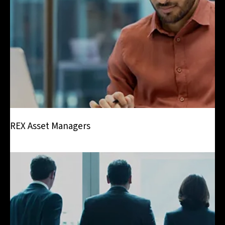
REX Asset Managers