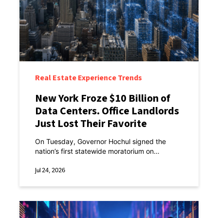
Real Estate Experience Trends
New York Froze $10 Billion of
Data Centers. Office Landlords
Just Lost Their Favorite
Excuse.
On Tuesday, Governor Hochul signed the
nation’s first statewide moratorium on
hyperscale data centers.
Jul 24, 2026