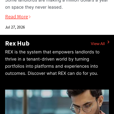
Some landlords are making a million dollars a year
on space they never leased.
Read More
Jul 27, 2026
Rex Hub
REX is the system that empowers landlords to
thrive in a tenant-driven world by turning
portfolios into platforms and experiences into
outcomes. Discover what REX can do for you.