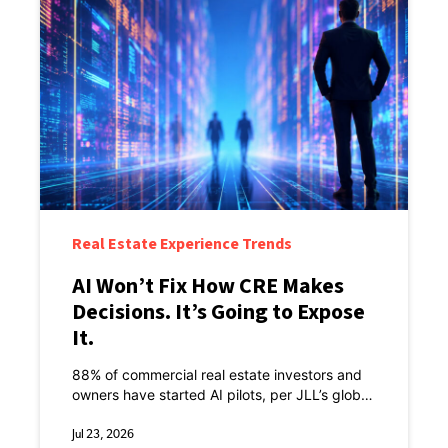
Real Estate Experience Trends
AI Won’t Fix How CRE Makes
Decisions. It’s Going to Expose
It.
88% of commercial real estate investors and
owners have started AI pilots, per JLL’s global
technology survey of more than 1,500 senior
decision-makers.
Jul 23, 2026