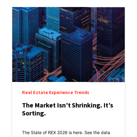
Real Estate Experience Trends
The Market Isn’t Shrinking. It’s
Sorting.
The State of REX 2026 is here. See the data