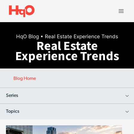
Skip
to
Mai
content
Men
HqO Blog
• Real Estate Experience Trends
Real Estate
Experience Trends
Blog Home
Series
Topics