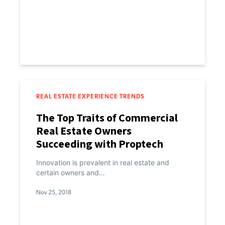
REAL ESTATE EXPERIENCE TRENDS
The Top Traits of Commercial
Real Estate Owners
Succeeding with Proptech
Innovation is prevalent in real estate and
certain owners and…
Nov 25, 2018