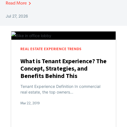
Read More
Jul 27, 2026
REAL ESTATE EXPERIENCE TRENDS
What is Tenant Experience? The
Concept, Strategies, and
Benefits Behind This
Commercial Real Estate
Tenant Experience Definition In commercial
PropTech Category
real estate, the top owners…
Mar 22, 2019