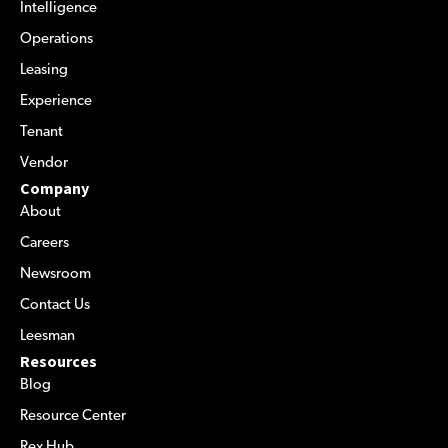
Intelligence
Operations
Leasing
Experience
Tenant
Vendor
Company
About
Careers
Newsroom
Contact Us
Leesman
Resources
Blog
Resource Center
Rex Hub