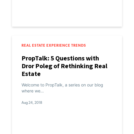
REAL ESTATE EXPERIENCE TRENDS
PropTalk: 5 Questions with
Dror Poleg of Rethinking Real
Estate
Welcome to PropTalk, a series on our blog
where we…
Aug 24, 2018