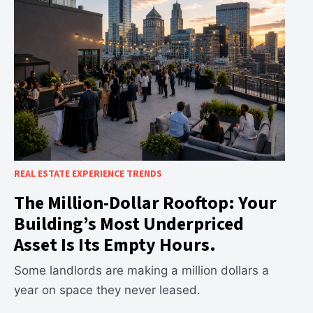
REAL ESTATE EXPERIENCE TRENDS
The Million-Dollar Rooftop: Your
Building’s Most Underpriced
Asset Is Its Empty Hours.
Some landlords are making a million dollars a
year on space they never leased.