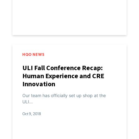
HQO NEWS
ULI Fall Conference Recap:
Human Experience and CRE
Innovation
Our team has officially set up shop at the
ULI…
Oct 9, 2018