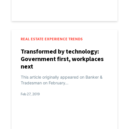
REAL ESTATE EXPERIENCE TRENDS
Transformed by technology:
Government first, workplaces
next
This article originally appeared on Banker &
Tradesman on February…
Feb 27, 2019