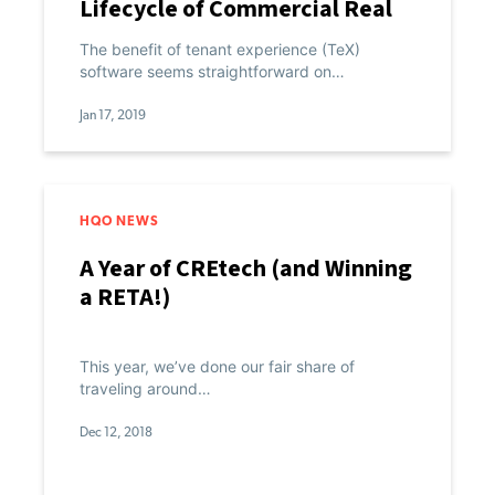
Lifecycle of Commercial Real
Estate
The benefit of tenant experience (TeX)
software seems straightforward on…
Jan 17, 2019
HQO NEWS
A Year of CREtech (and Winning
a RETA!)
This year, we’ve done our fair share of
traveling around…
Dec 12, 2018