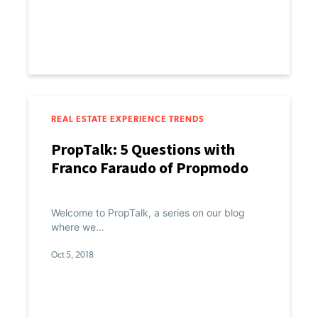
REAL ESTATE EXPERIENCE TRENDS
PropTalk: 5 Questions with
Franco Faraudo of Propmodo
Welcome to PropTalk, a series on our blog
where we…
Oct 5, 2018