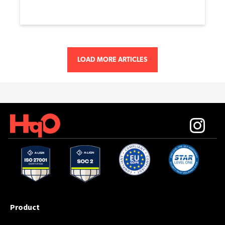
LOAD MORE ARTICLES
Product