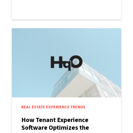
REAL ESTATE EXPERIENCE TRENDS
How Tenant Experience
Software Optimizes the