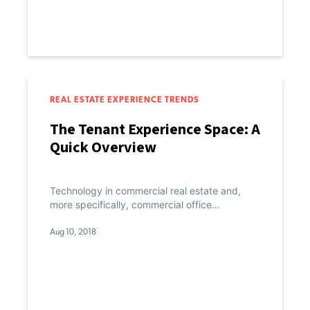
REAL ESTATE EXPERIENCE TRENDS
The Tenant Experience Space: A
Quick Overview
Technology in commercial real estate and,
more specifically, commercial office…
Aug 10, 2018