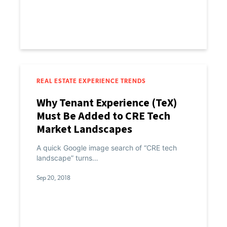
REAL ESTATE EXPERIENCE TRENDS
Why Tenant Experience (TeX)
Must Be Added to CRE Tech
Market Landscapes
A quick Google image search of “CRE tech
landscape” turns…
Sep 20, 2018