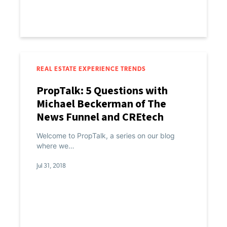
REAL ESTATE EXPERIENCE TRENDS
PropTalk: 5 Questions with
Michael Beckerman of The
News Funnel and CREtech
Welcome to PropTalk, a series on our blog
where we…
Jul 31, 2018