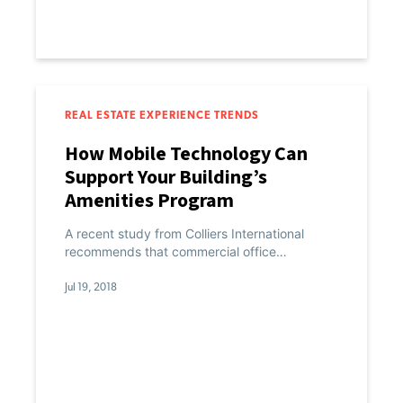
REAL ESTATE EXPERIENCE TRENDS
How Mobile Technology Can
Support Your Building’s
Amenities Program
A recent study from Colliers International
recommends that commercial office…
Jul 19, 2018