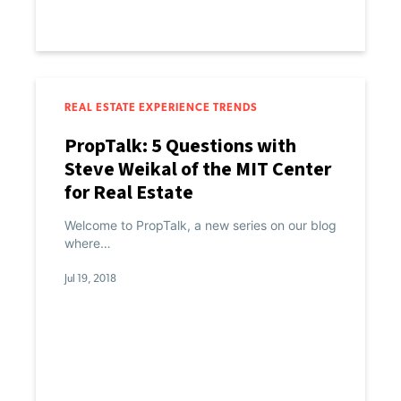
REAL ESTATE EXPERIENCE TRENDS
PropTalk: 5 Questions with
Steve Weikal of the MIT Center
for Real Estate
Welcome to PropTalk, a new series on our blog
where…
Jul 19, 2018