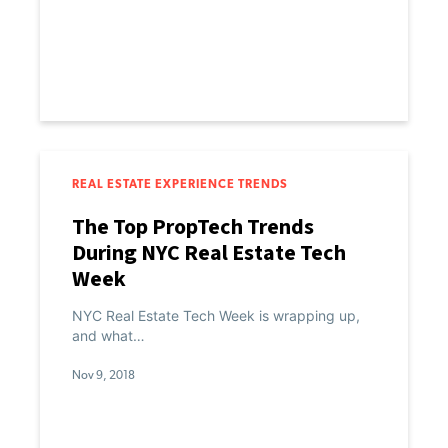
REAL ESTATE EXPERIENCE TRENDS
The Top PropTech Trends
During NYC Real Estate Tech
Week
NYC Real Estate Tech Week is wrapping up,
and what…
Nov 9, 2018