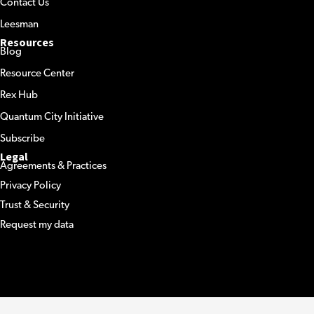
Contact Us
Leesman
Resources
Blog
Resource Center
Rex Hub
Quantum City Initiative
Subscribe
Legal
Agreements & Practices
Privacy Policy
Trust & Security
Request my data