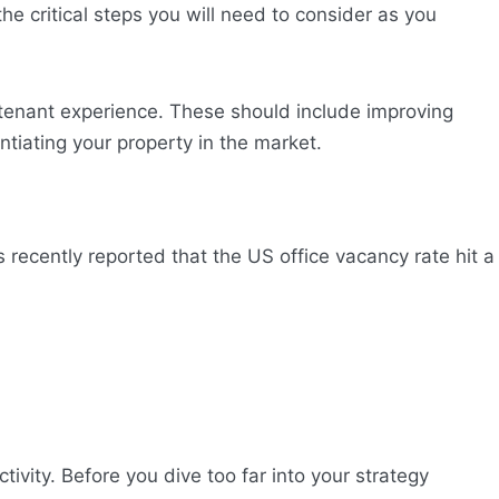
 the critical steps you will need to consider as you
 tenant experience. These should include improving
ntiating your property in the market.
recently reported that the US office vacancy rate hit a
ivity. Before you dive too far into your strategy