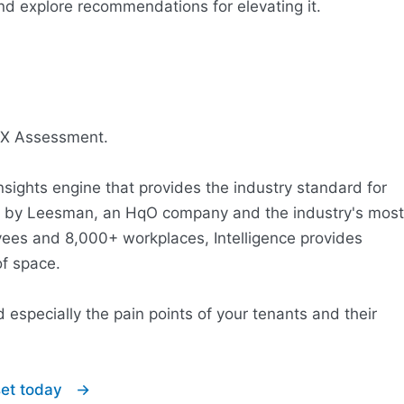
d explore recommendations for elevating it.
REX Assessment.
nsights engine that provides the industry standard for
ed by Leesman, an HqO company and the industry's most
yees and 8,000+ workplaces, Intelligence provides
of space.
 especially the pain points of your tenants and their
sset today →