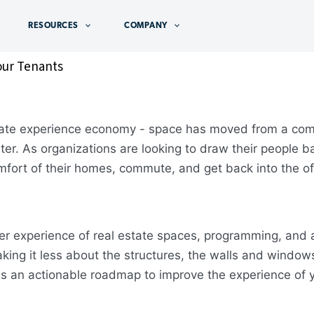
RESOURCES
COMPANY
our Tenants
state experience economy - space has moved from a com
ter. As organizations are looking to draw their people b
omfort of their homes, commute, and get back into the of
 experience of real estate spaces, programming, and am
ing it less about the structures, the walls and windows,
s an actionable roadmap to improve the experience of y