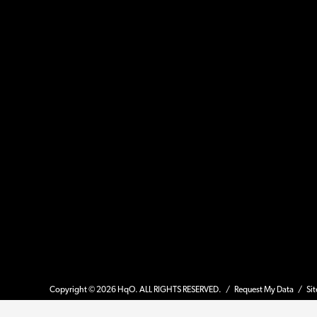
Copyright © 2026 HqO. ALL RIGHTS RESERVED. /
Request My Data
/
Si