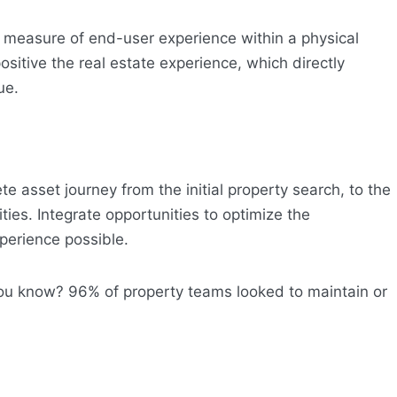
y measure of end-user experience within a physical
ositive the real estate experience, which directly
ue.
e asset journey from the initial property search, to the
ies. Integrate opportunities to optimize the
perience possible.
 you know? 96% of property teams looked to maintain or