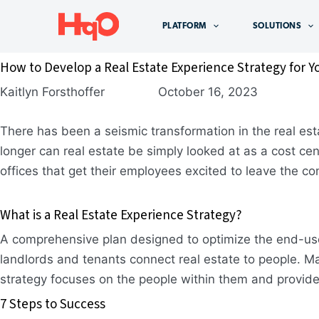
Skip
to
PLATFORM
SOLUTIONS
content
How to Develop a Real Estate Experience Strategy for Y
Kaitlyn Forsthoffer October 16, 2023
There has been a seismic transformation in the real e
longer can real estate be simply looked at as a cost cen
offices that get their employees excited to leave the c
What is a Real Estate Experience Strategy?
A comprehensive plan designed to optimize the end-user
landlords and tenants connect real estate to people. Mak
strategy focuses on the people within them and provide
7 Steps to Success