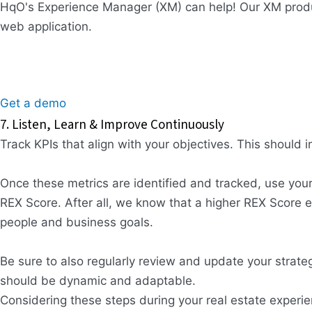
HqO's Experience Manager (XM) can help! Our XM produ
web application.
Get a demo
7. Listen, Learn & Improve Continuously
Track KPIs that align with your objectives. This should 
Once these metrics are identified and tracked, use you
REX Score. After all, we know that a higher REX Score e
people and business goals.
Be sure to also regularly review and update your stra
should be dynamic and adaptable.
Considering these steps during your real estate experie