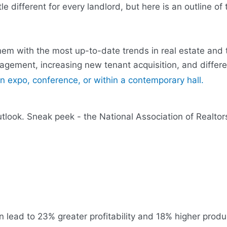
le different for every landlord, but here is an outline of
them with the most up-to-date trends in real estate and
gagement, increasing new tenant acquisition, and differe
ook. Sneak peek - the National Association of Realtors 
 lead to 23% greater profitability and 18% higher product