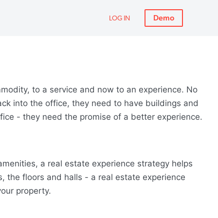
Demo
LOG IN
modity, to a service and now to an experience. No
ack into the office, they need to have buildings and
fice - they need the promise of a better experience.
enities, a real estate experience strategy helps
 the floors and halls - a real estate experience
our property.