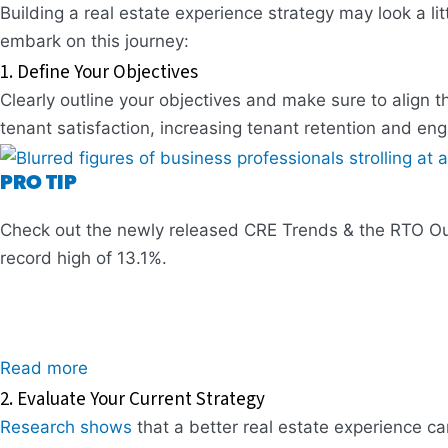
Building a real estate experience strategy may look a litt
embark on this journey:
1. Define Your Objectives
Clearly outline your objectives and make sure to align 
tenant satisfaction, increasing tenant retention and en
PRO TIP
Check out the newly released CRE Trends & the RTO Outl
record high of 13.1%.
Read more
2. Evaluate Your Current Strategy
Research shows
that a better real estate experience can