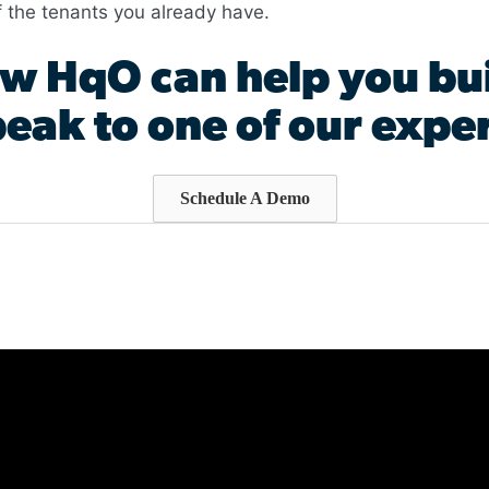
f the tenants you already have.
w HqO can help you bui
eak to one of our exper
Schedule A Demo