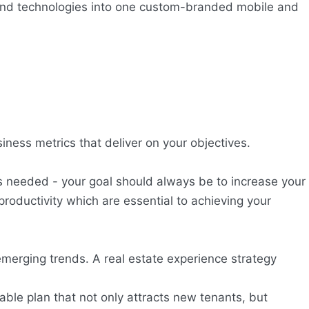
and technologies into one custom-branded mobile and
iness metrics that deliver on your objectives.
s needed - your goal should always be to increase your
roductivity which are essential to achieving your
merging trends. A real estate experience strategy
able plan that not only attracts new tenants, but