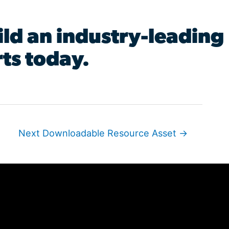
ld an industry-leading
ts today.
Next Downloadable Resource Asset
→