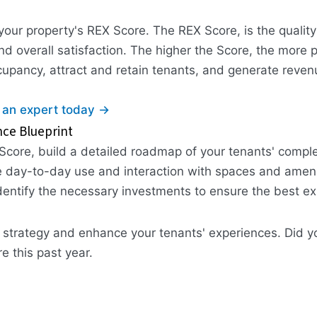
our property's REX Score. The REX Score, is the qualit
d overall satisfaction. The higher the Score, the more p
ccupancy, attract and retain tenants, and generate reven
 an expert today →
nce Blueprint
Score, build a detailed roadmap of your tenants' complet
e day-to-day use and interaction with spaces and amenit
dentify the necessary investments to ensure the best ex
nce strategy and enhance your tenants' experiences. Did
 this past year.