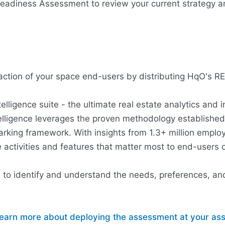
adiness Assessment to review your current strategy an
sfaction of your space end-users by distributing HqO's 
igence suite - the ultimate real estate analytics and i
elligence leverages the proven methodology establish
king framework. With insights from 1.3+ million emplo
activities and features that matter most to end-users 
u to identify and understand the needs, preferences, and
o learn more about deploying the assessment at your a