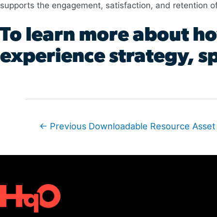
supports the engagement, satisfaction, and retention o
To learn more about ho
experience strategy, sp
Post
←
Previous Downloadable Resource Asset
navigation