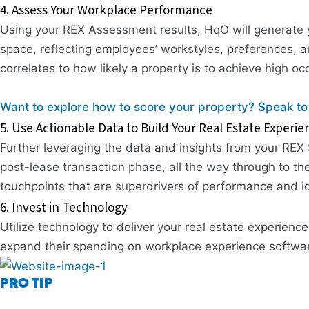
4. Assess Your Workplace Performance
Using your REX Assessment results, HqO will generate y
space, reflecting employees’ workstyles, preferences, an
correlates to how likely a property is to achieve high o
Want to explore how to score your property? Speak to
5. Use Actionable Data to Build Your Real Estate Experie
Further leveraging the data and insights from your REX 
post-lease transaction phase, all the way through to th
touchpoints that are superdrivers of performance and i
6. Invest in Technology
Utilize technology to deliver your real estate experie
expand their spending on workplace experience software
PRO TIP