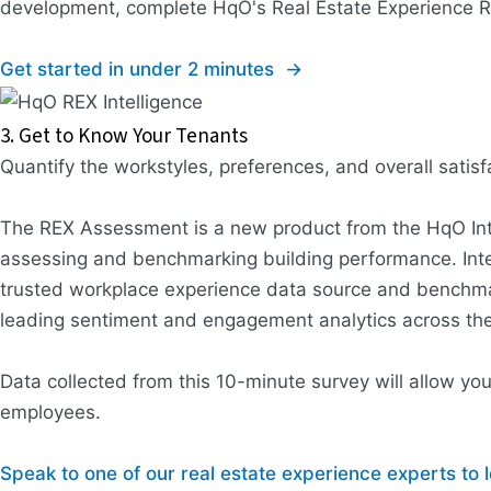
development, complete HqO's Real Estate Experience Re
Get started in under 2 minutes →
3. Get to Know Your Tenants
Quantify the workstyles, preferences, and overall sati
The REX Assessment is a new product from the HqO Intell
assessing and benchmarking building performance. Int
trusted workplace experience data source and benchmar
leading sentiment and engagement analytics across the 
Data collected from this 10-minute survey will allow yo
employees.
Speak to one of our real estate experience experts t