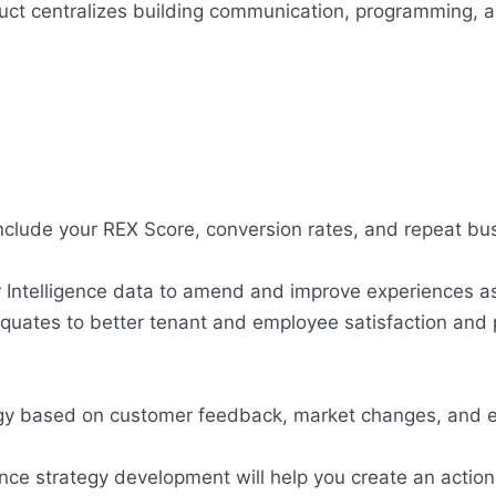
ct centralizes building communication, programming, 
include your REX Score, conversion rates, and repeat bus
r Intelligence data to amend and improve experiences a
quates to better tenant and employee satisfaction and p
tegy based on customer feedback, market changes, and e
nce strategy development will help you create an action