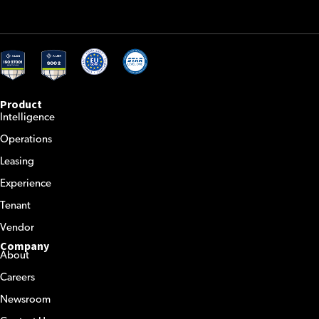
Product
Intelligence
Operations
Leasing
Experience
Tenant
Vendor
Company
About
Careers
Newsroom