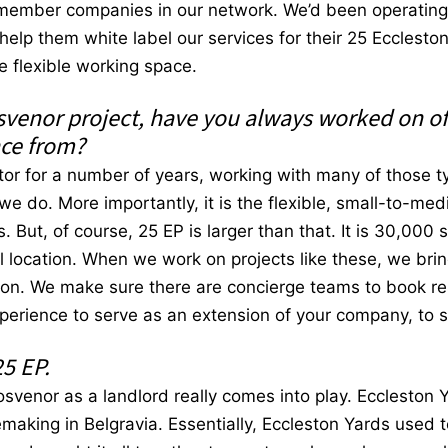
member companies in our network. We’d been operating a
elp them white label our services for their 25 Ecclest
the flexible working space.
svenor project, have you always worked on of
nce from?
tor for a number of years, working with many of those ty
 we do. More importantly, it is the flexible, small-to-m
But, of course, 25 EP is larger than that. It is 30,000 
ral location. When we work on projects like these, we br
tion. We make sure there are concierge teams to book res
xperience to serve as an extension of your company, to 
25 EP.
svenor as a landlord really comes into play. Eccleston Y
emaking in Belgravia. Essentially, Eccleston Yards used t