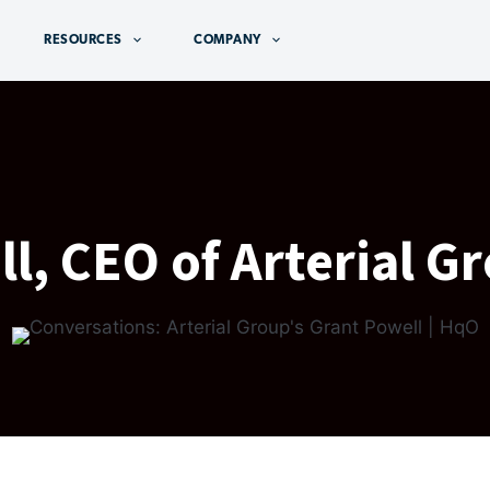
RESOURCES
COMPANY
l, CEO of Arterial G