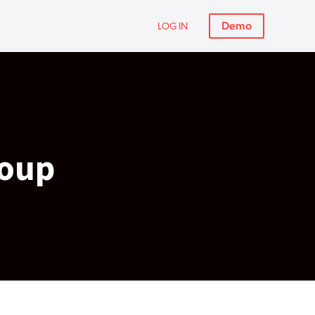
Demo
LOG IN
roup