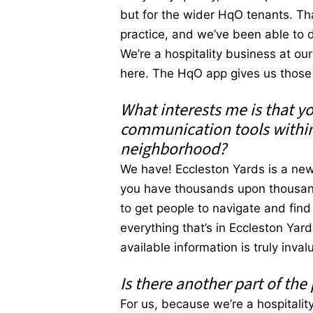
but for the wider HqO tenants. Th
practice, and we’ve been able to d
We’re a hospitality business at o
here. The HqO app gives us those i
What interests me is that y
communication tools within
neighborhood?
We have! Eccleston Yards is a new 
you have thousands upon thousands
to get people to navigate and fin
everything that’s in Eccleston Yar
available information is truly inval
Is there another part of the
For us, because we’re a hospitalit