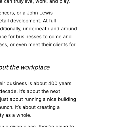
 can truly live, work, and play.
encers, or a John Lewis
tail development. At full
dditionally, underneath and around
place for businesses to come and
ss, or even meet their clients for
bout the workplace
eir business is about 400 years
 decade, it’s about the next
just about running a nice building
unch. It’s about creating a
ity as a whole.
in a given place, they’re going to