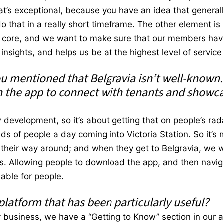
at’s exceptional, because you have an idea that general
o that in a really short timeframe. The other element is 
ur core, and we want to make sure that our members hav
nsights, and helps us be at the highest level of service 
ou mentioned that Belgravia isn’t well-known
 the app to connect with tenants and showc
development, so it’s about getting that on people’s rada
 of people a day coming into Victoria Station. So it’s m
d their way around; and when they get to Belgravia, we
ds. Allowing people to download the app, and then naviga
uable for people.
 platform that has been particularly useful?
y business, we have a “Getting to Know” section in our 