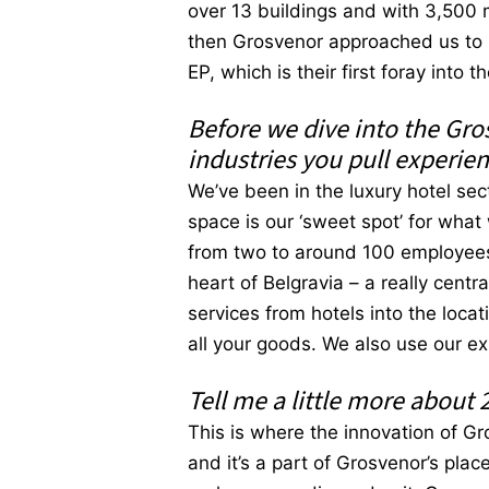
over 13 buildings and with 3,500 
then Grosvenor approached us to h
EP, which is their first foray into 
Before we dive into the Gro
industries you pull experie
We’ve been in the luxury hotel sec
space is our ‘sweet spot’ for what
from two to around 100 employees. 
heart of Belgravia – a really cent
services from hotels into the loca
all your goods. We also use our e
Tell me a little more about 
This is where the innovation of Gro
and it’s a part of Grosvenor’s plac