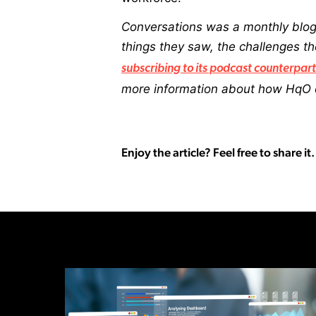
Conversations was a monthly blog
things they saw, the challenges 
subscribing to its podcast counterpart
more information about how HqO c
Enjoy the article? Feel free to share it.