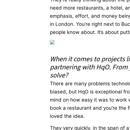
need more restaurants, a hotel, and 
emphasis, effort, and money being 
in London. You’re right next to Buc
people know about. It’s about put
When it comes to projects li
partnering with HqO. From 
solve?
There are many problems technolog
biased, but HqO is exceptional fro
mind on how easy it was to work w
book a restaurant and you’re the f
loved the idea.
They very quickly, in the span of a