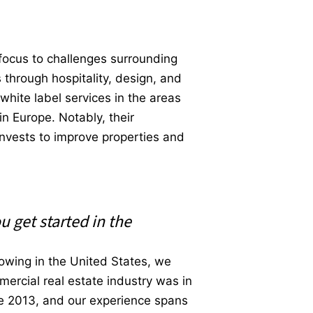
y focus to challenges surrounding
 through hospitality, design, and
hite label services in the areas
in Europe. Notably, their
invests to improve properties and
u get started in the
owing in the United States, we
mercial real estate industry was in
e 2013, and our experience spans