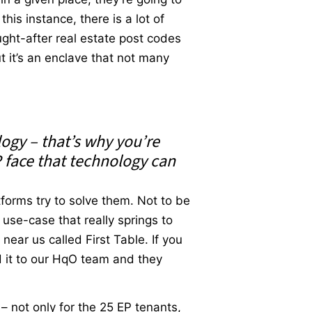
his instance, there is a lot of
ught-after real estate post codes
ut it’s an enclave that not many
logy – that’s why you’re
 face that technology can
forms try to solve them. Not to be
 use-case that really springs to
ear us called First Table. If you
ed it to our HqO team and they
 – not only for the 25 EP tenants,