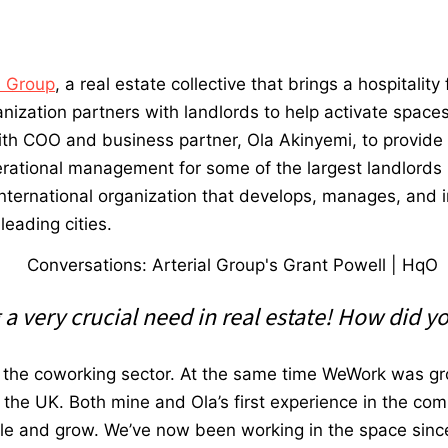
l Group
, a real estate collective that brings a hospitalit
nization partners with landlords to help activate spaces
ith COO and business partner, Ola Akinyemi, to provide w
perational management for some of the largest landlords 
international organization that develops, manages, and 
leading cities.
 very crucial need in real estate! How did yo
n the coworking sector. At the same time WeWork was gr
n the UK.
Both mine and Ola’s first experience in the com
cale and grow.
We’ve now been working in the space sinc