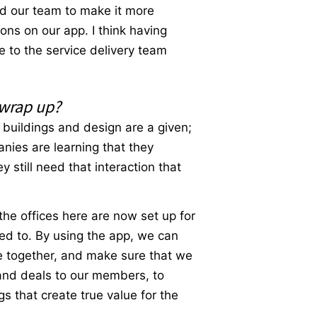
and our team to make it more
ons on our app. I think having
e to the service delivery team
 wrap up?
l buildings and design are a given;
anies are learning that they
still need that interaction that
 the offices here are now set up for
d to. By using the app, we can
ze together, and make sure that we
and deals to our members, to
gs that create true value for the