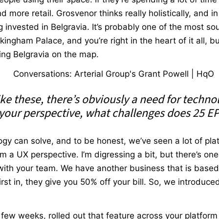
more retail. Grosvenor thinks really holistically, and in t
invested in Belgravia. It’s probably one of the most so
kingham Palace, and you’re right in the heart of it all, b
ting Belgravia on the map.
ke these, there’s obviously a need for techno
your perspective, what challenges does 25 EP
y can solve, and to be honest, we’ve seen a lot of plat
m a UX perspective. I’m digressing a bit, but there’s one
ith your team. We have another business that is based n
irst in, they give you 50% off your bill. So, we introduc
 few weeks, rolled out that feature across your platform