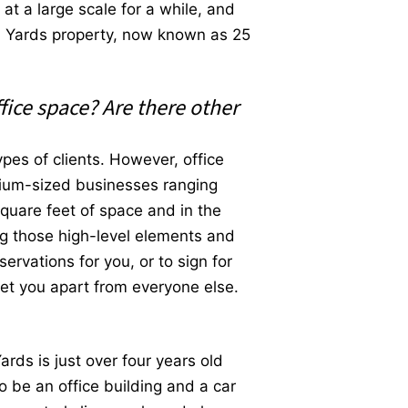
t a large scale for a while, and
on Yards property, now known as 25
fice space? Are there other
pes of clients. However, office
edium-sized businesses ranging
square feet of space and in the
ing those high-level elements and
ervations for you, or to sign for
set you apart from everyone else.
ards is just over four years old
o be an office building and a car