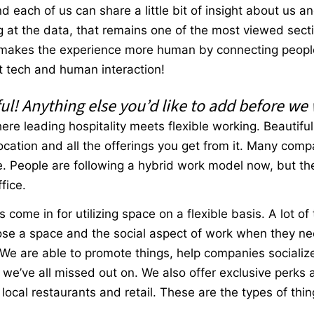
 each of us can share a little bit of insight about us 
 at the data, that remains one of the most viewed secti
ill makes the experience more human by connecting peopl
that tech and human interaction!
ul! Anything else you’d like to add before we
ere leading hospitality meets flexible working. Beautifu
location and all the offerings you get from it. Many comp
 People are following a hybrid work model now, but they 
ffice.
s come in for utilizing space on a flexible basis. A lot of
se a space and the social aspect of work when they nee
. We are able to promote things, help companies sociali
e’ve all missed out on. We also offer exclusive perks 
ocal restaurants and retail. These are the types of thin