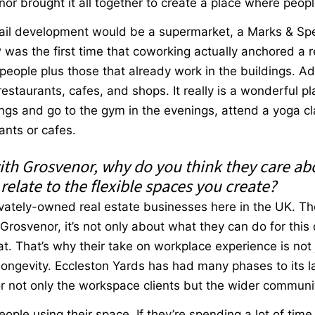
or brought it all together to create a place where people
tail development would be a supermarket, a Marks & Sp
as the first time that coworking actually anchored a re
people plus those that already work in the buildings. A
estaurants, cafes, and shops. It really is a wonderful 
ngs and go to the gym in the evenings, attend a yoga cla
ants or cafes.
ith Grosvenor, why do you think they care a
elate to the flexible spaces you create?
rivately-owned real estate businesses here in the UK. Th
r Grosvenor, it’s not only about what they can do for this
. That’s why their take on workplace experience is not 
 longevity. Eccleston Yards has had many phases to its la
or not only the workspace clients but the wider commun
eople using their space. If they’re spending a lot of time 