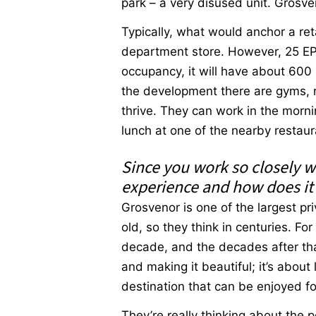
park – a very disused unit. Grosven
Typically, what would anchor a re
department store. However, 25 EP w
occupancy, it will have about 600 
the development there are gyms, r
thrive. They can work in the morni
lunch at one of the nearby restaur
Since you work so closely w
experience and how does it r
Grosvenor is one of the largest p
old, so they think in centuries. Fo
decade, and the decades after that
and making it beautiful; it’s about
destination that can be enjoyed f
They’re really thinking about the p