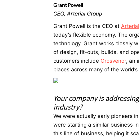
Grant Powell
CEO, Arterial Group
Grant Powell is the CEO at
Arteria
today’s flexible economy. The orga
technology. Grant works closely w
of design, fit-outs, builds, and o
customers include
Grosvenor
, an 
places across many of the world’s 
Your company is addressing a
industry?
We were actually early pioneers i
were starting a similar business i
this line of business, helping it s