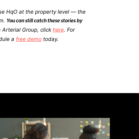
e HqO at the property level — the
em.
You can still catch these stories by
Arterial Group, click
here
. For
dule a
free demo
today.