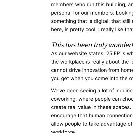
members who run this building, and
personal for our members. Looking
something that is digital, that st
here, is pretty cool. I really like 
This has been truly wonderf
As our website states, 25 EP is wh
the workplace is really about the 
cannot drive innovation from home.
you get when you come into the o
We’ve been seeing a lot of inquirie
coworking, where people can choo
create real value in these spaces
encourage that human connection w
allow people to take advantage of l
workforce.