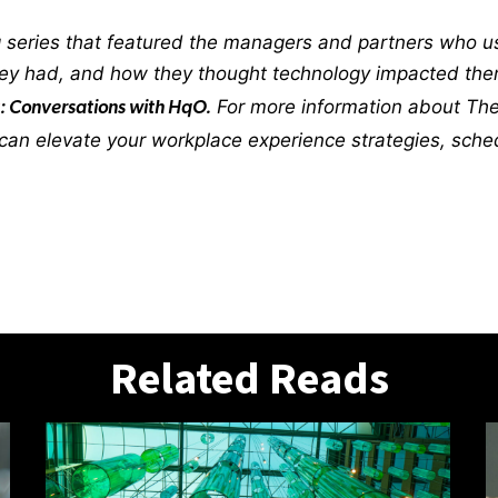
 series that featured the managers and partners who us
they had, and how they thought technology impacted th
For more information about The 
: Conversations with HqO.
an elevate your workplace experience strategies, sche
Related Reads