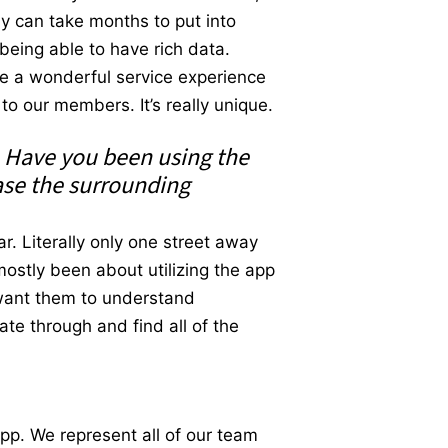
ly can take months to put into
being able to have rich data.
e a wonderful service experience
to our members. It’s really unique.
. Have you been using the
ase the surrounding
r. Literally only one street away
ostly been about utilizing the app
 want them to understand
te through and find all of the
app. We represent all of our team